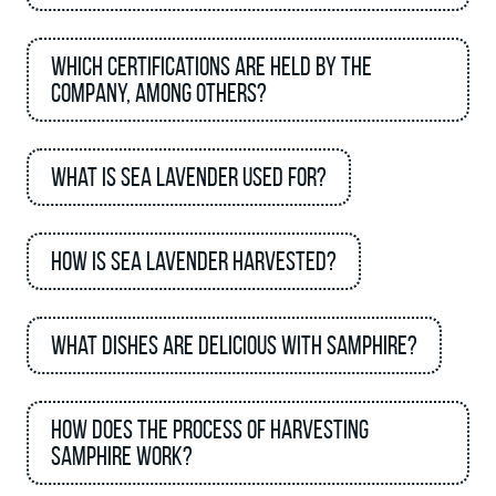
Which certifications are held by the
company, among others?
What is sea lavender used for?
How is sea lavender harvested?
What dishes are delicious with Samphire?
How does the process of harvesting
samphire work?