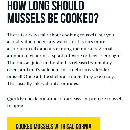
How long should
mussels be cooked?
There is always talk about cooking mussels, but you
actually don't need any water at all, so it's more
accurate to talk about steaming the mussels. A small
amount of water or a splash of wine or beer is enough.
The mussel juice in the shell is released when they
open, and that's sufficient for a deliciously tender
mussel! Once all the shells are open, they are ready.
This usually takes about 5 minutes.
Quickly check out some of our easy-to-prepare mussel
recipes:
COOKED MUSSELS WITH SALICORNIA