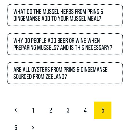
What do the mussel herbs from Prins &
Dingemanse add to your mussel meal?
Why do people add beer or wine when
preparing mussels? And is this necessary?
Are all oysters from Prins & Dingemanse
sourced from Zeeland?
1
2
3
4
5
6