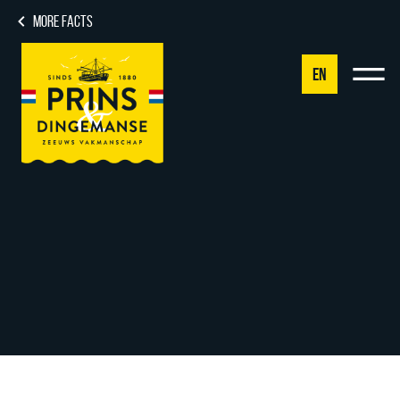
MORE FACTS
EN
NL
DE
EN
FR