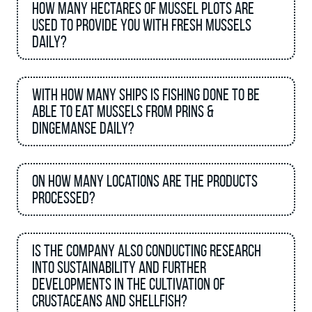
How many hectares of mussel plots are
used to provide you with Fresh Mussels
daily?
With how many ships is fishing done to be
able to eat mussels from Prins &
Dingemanse daily?
On how many locations are the products
processed?
Is the company also conducting research
into sustainability and further
developments in the cultivation of
crustaceans and shellfish?