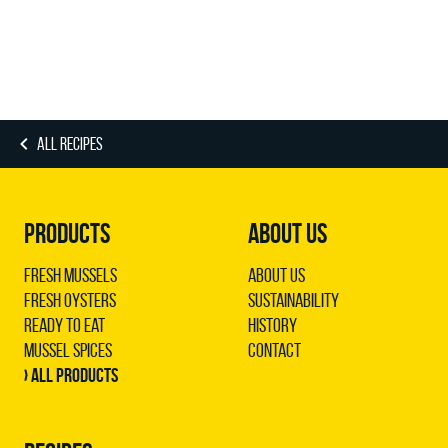
ALL RECIPES
PRODUCTS
ABOUT US
Fresh Mussels
About us
Fresh Oysters
Sustainability
Ready to Eat
History
Mussel Spices
Contact
› All products