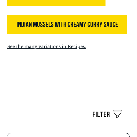
INDIAN MUSSELS WITH CREAMY CURRY SAUCE
See the many variations in Recipes.