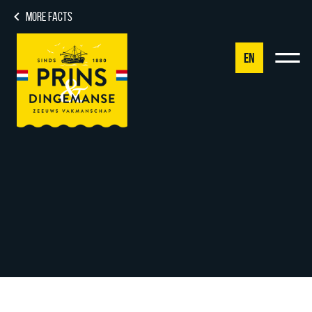
MORE FACTS
EN
NL
DE
EN
FR