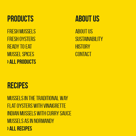
PRODUCTS
ABOUT US
Fresh Mussels
About us
Fresh Oysters
Sustainability
Ready to Eat
History
Mussel Spices
Contact
› All products
RECIPES
Mussels in the traditional way
Flat oysters with vinaigrette
Indian mussels with curry sauce
Mussels as in Normandy
› All recipes