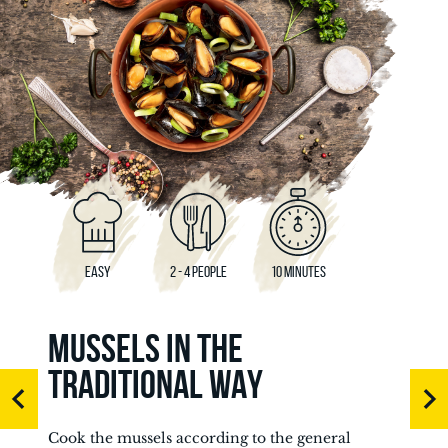
EASY
2 - 4 PEOPLE
10 MINUTES
MUSSELS IN THE
TRADITIONAL WAY
Cook the mussels according to the general