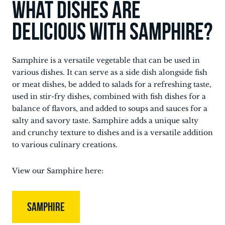
What dishes are
delicious with Samphire?
Samphire is a versatile vegetable that can be used in
various dishes. It can serve as a side dish alongside fish
or meat dishes, be added to salads for a refreshing taste,
used in stir-fry dishes, combined with fish dishes for a
balance of flavors, and added to soups and sauces for a
salty and savory taste. Samphire adds a unique salty
and crunchy texture to dishes and is a versatile addition
to various culinary creations.
View our Samphire here:
SAMPHIRE