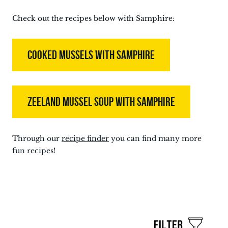
Check out the recipes below with Samphire:
COOKED MUSSELS WITH SAMPHIRE
ZEELAND MUSSEL SOUP WITH SAMPHIRE
Through our
recipe finder
you can find many more
fun recipes!