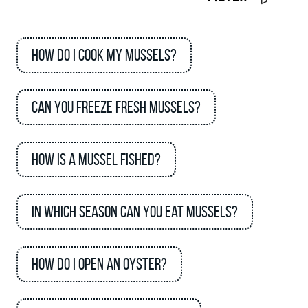
How do I cook my mussels?
Can you freeze fresh mussels?
How is a mussel fished?
In which season can you eat mussels?
How do I open an oyster?