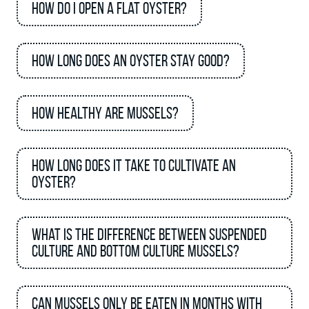
How do I open a flat oyster?
How long does an oyster stay good?
How healthy are mussels?
How long does it take to cultivate an
oyster?
What is the difference between suspended
culture and bottom culture mussels?
Can mussels only be eaten in months with