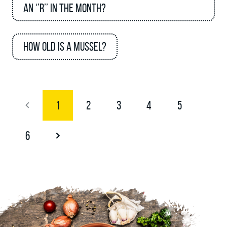
an ‘’R’’ in the month?
How old is a mussel?
1
2
3
4
5
6