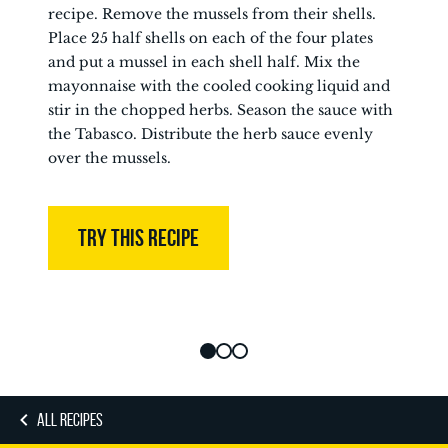
recipe. Remove the mussels from their shells.
Place 25 half shells on each of the four plates
and put a mussel in each shell half. Mix the
mayonnaise with the cooled cooking liquid and
stir in the chopped herbs. Season the sauce with
the Tabasco. Distribute the herb sauce evenly
over the mussels.
TRY THIS RECIPE
ALL RECIPES