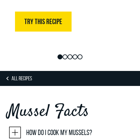
TRY THIS RECIPE
ALL RECIPES
Mussel Facts
How do I cook my mussels?