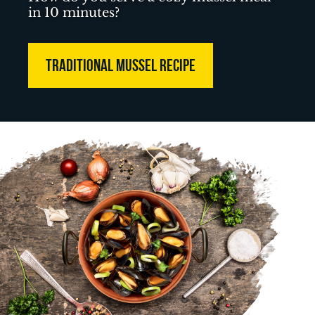
in 10 minutes?
TRADITIONAL MUSSEL RECIPE