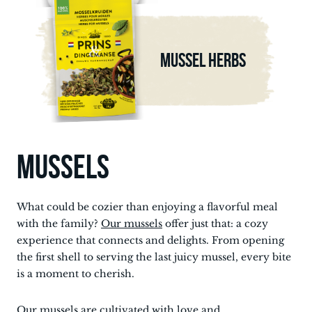
MUSSEL HERBS
MUSSELS
What could be cozier than enjoying a flavorful meal
with the family?
Our mussels
offer just that: a cozy
experience that connects and delights. From opening
the first shell to serving the last juicy mussel, every bite
is a moment to cherish.
Our mussels
are cultivated with love and