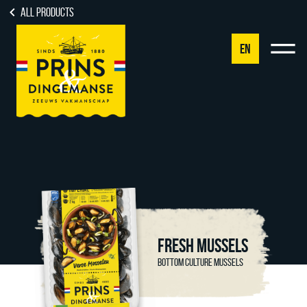
All products
EN
NL
DE
EN
FR
FRESH MUSSELS
BOTTOM CULTURE MUSSELS