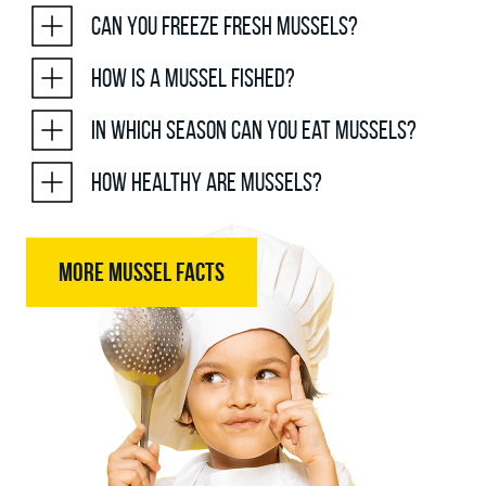
Can you freeze fresh mussels?
How is a mussel fished?
In which season can you eat mussels?
How healthy are mussels?
MORE MUSSEL FACTS