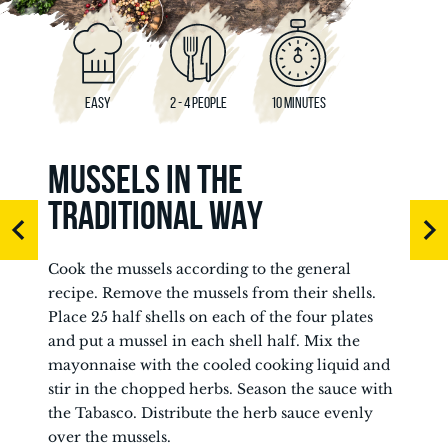
EASY
2 - 4 PEOPLE
10 MINUTES
MUSSELS IN THE
TRADITIONAL WAY
Cook the mussels according to the general
recipe. Remove the mussels from their shells.
Place 25 half shells on each of the four plates
and put a mussel in each shell half. Mix the
mayonnaise with the cooled cooking liquid and
stir in the chopped herbs. Season the sauce with
the Tabasco. Distribute the herb sauce evenly
over the mussels.