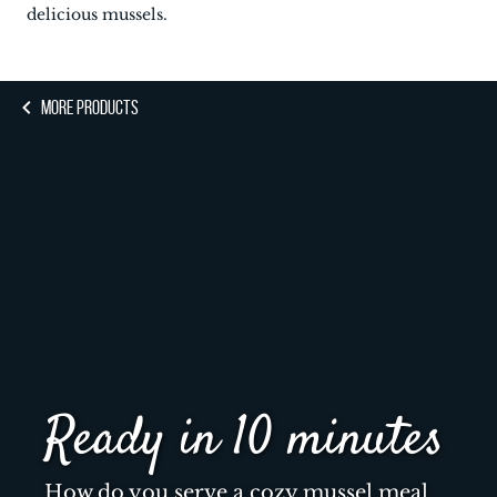
delicious mussels.
MORE PRODUCTS
Ready in 10 minutes
How do you serve a cozy mussel meal