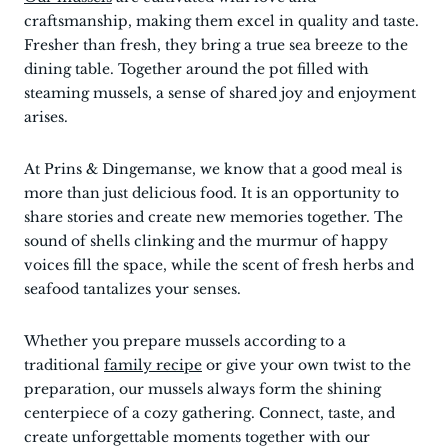
craftsmanship, making them excel in quality and taste.
Fresher than fresh, they bring a true sea breeze to the
dining table. Together around the pot filled with
steaming mussels, a sense of shared joy and enjoyment
arises.
At Prins & Dingemanse, we know that a good meal is
more than just delicious food. It is an opportunity to
share stories and create new memories together. The
sound of shells clinking and the murmur of happy
voices fill the space, while the scent of fresh herbs and
seafood tantalizes your senses.
Whether you prepare mussels according to a
traditional
family recipe
or give your own twist to the
preparation, our mussels always form the shining
centerpiece of a cozy gathering. Connect, taste, and
create unforgettable moments together with our