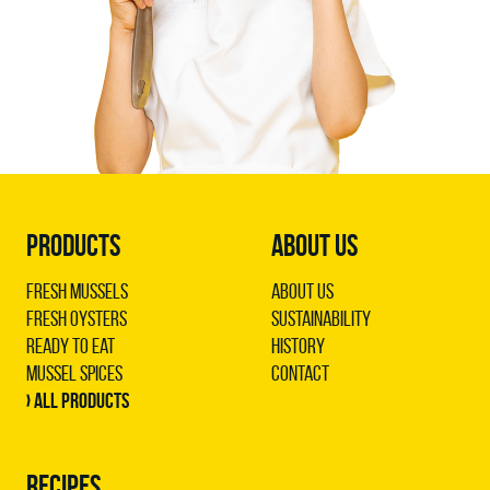
PRODUCTS
ABOUT US
Fresh Mussels
About us
Fresh Oysters
Sustainability
Ready to Eat
History
Mussel Spices
Contact
› All products
RECIPES