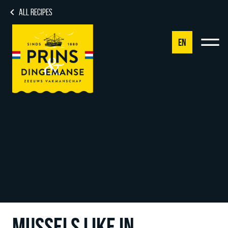
ALL RECIPES
EN
NL
DE
EN
FR
MUSSELS LIKE IN