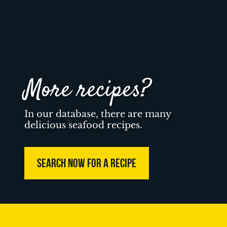
More recipes?
In our database, there are many
delicious seafood recipes.
SEARCH NOW FOR A RECIPE