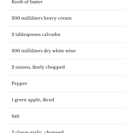
Knob of butter
200 milliliters heavy cream
2 tablespoons calvados
300 milliliters dry white wine
2 onions, finely chopped
Pepper
1 green apple, diced
Salt
2 cloves garlic, chopped