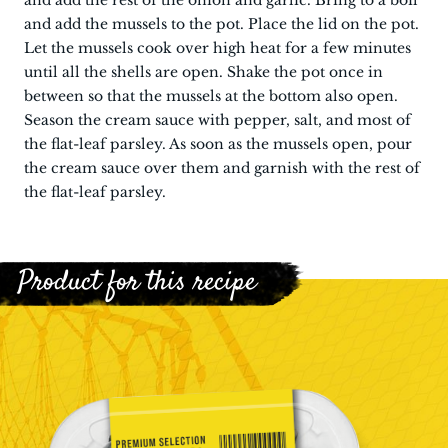
and add the rest of the onion and garlic. Bring to a boil
and add the mussels to the pot. Place the lid on the pot.
Let the mussels cook over high heat for a few minutes
until all the shells are open. Shake the pot once in
between so that the mussels at the bottom also open.
Season the cream sauce with pepper, salt, and most of
the flat-leaf parsley. As soon as the mussels open, pour
the cream sauce over them and garnish with the rest of
the flat-leaf parsley.
Product for this recipe