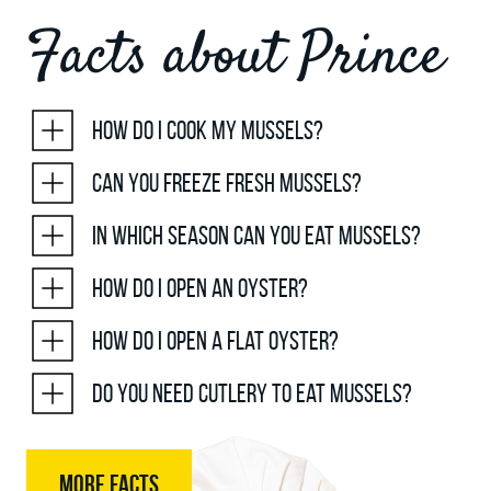
Facts about Prince
How do I cook my mussels?
Can you freeze fresh mussels?
In which season can you eat mussels?
How do I open an oyster?
How do I open a flat oyster?
Do you need cutlery to eat mussels?
MORE FACTS