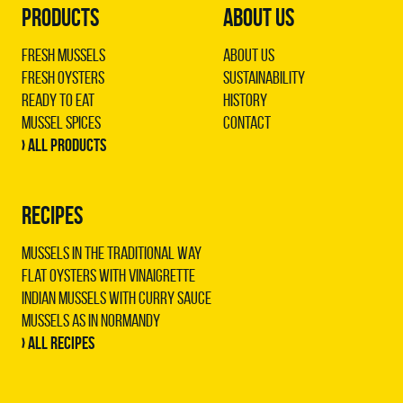
PRODUCTS
ABOUT US
Fresh Mussels
About us
Fresh Oysters
Sustainability
Ready to Eat
History
Mussel Spices
Contact
› All products
RECIPES
Mussels in the traditional way
Flat oysters with vinaigrette
Indian mussels with curry sauce
Mussels as in Normandy
› All recipes