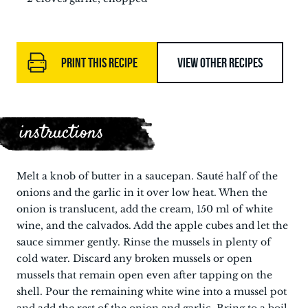
PRINT THIS RECIPE
VIEW OTHER RECIPES
instructions
Melt a knob of butter in a saucepan. Sauté half of the
onions and the garlic in it over low heat. When the
onion is translucent, add the cream, 150 ml of white
wine, and the calvados. Add the apple cubes and let the
sauce simmer gently. Rinse the mussels in plenty of
cold water. Discard any broken mussels or open
mussels that remain open even after tapping on the
shell. Pour the remaining white wine into a mussel pot