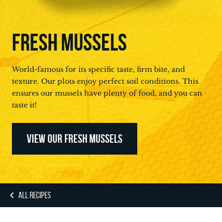
FRESH MUSSELS
World-famous for its specific taste, firm bite, and
texture. Our plots enjoy perfect soil conditions. This
ensures our mussels have plenty of food, and you can
taste it!
VIEW OUR FRESH MUSSELS
ALL RECIPES