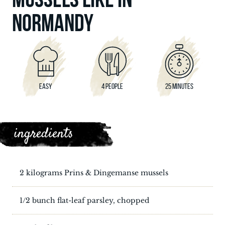
NORMANDY
EASY
4 PEOPLE
25 MINUTES
ingredients
2 kilograms Prins & Dingemanse mussels
1/2 bunch flat-leaf parsley, chopped