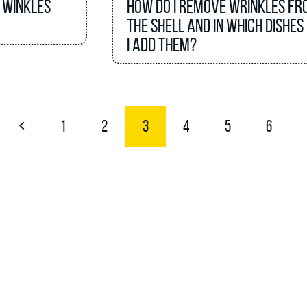
 winkles
How do I remove wrinkles fr
the shell and in which dishes
I add them?
1
2
3
4
5
6