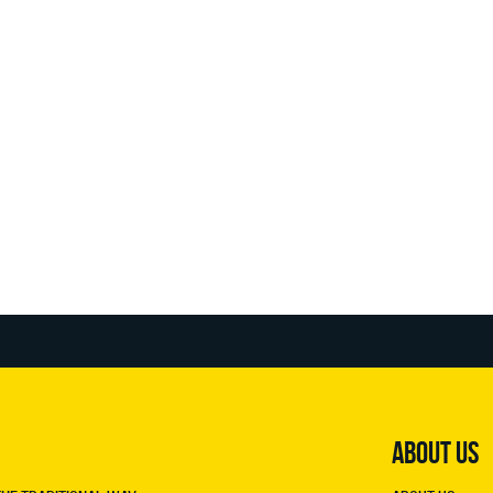
ABOUT US