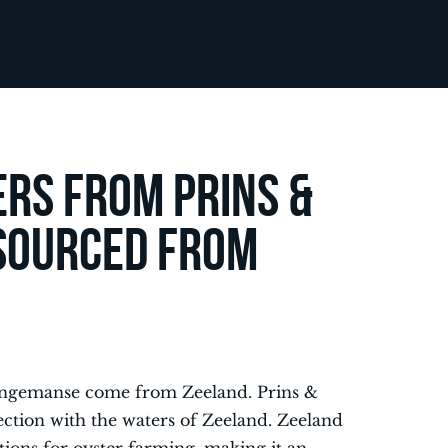
ers from Prins &
sourced from
 Dingemanse come from Zeeland. Prins &
ction with the waters of Zeeland. Zeeland