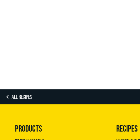
ALL RECIPES
PRODUCTS
RECIPES