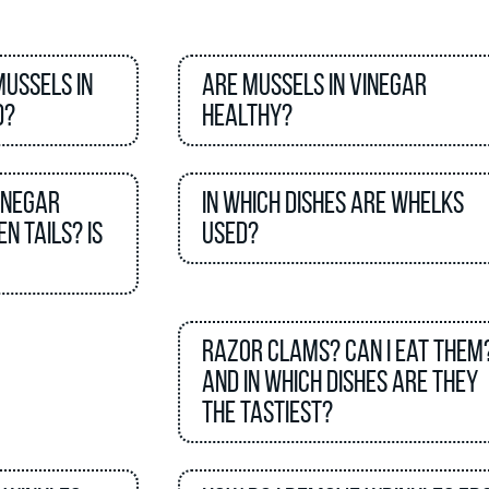
mussels in
Are mussels in vinegar
d?
healthy?
inegar
In which dishes are Whelks
n tails? Is
used?
Razor clams? Can I eat them
And in which dishes are they
the tastiest?