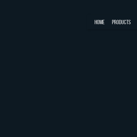
HOME
PRODUCTS