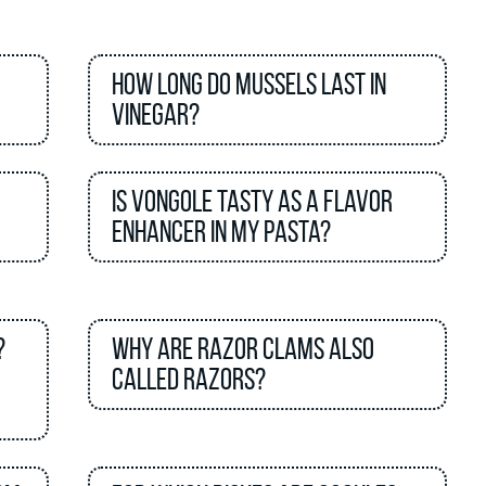
How long do mussels last in
vinegar?
Is vongole tasty as a flavor
enhancer in my pasta?
?
Why are razor clams also
called razors?