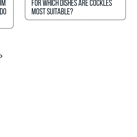
om
For which dishes are cockles
 do
most suitable?