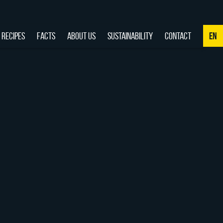
RECIPES
FACTS
ABOUT US
SUSTAINABILITY
CONTACT
EN
NL
DE
EN
FR