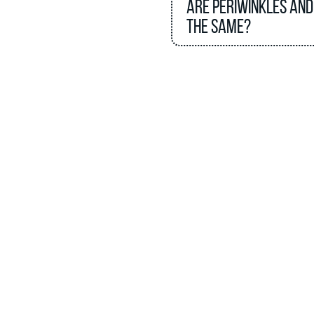
Are periwinkles and
the same?