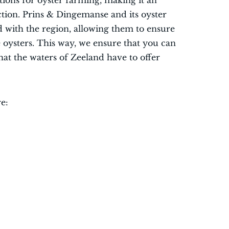
itions for oyster farming, making it an
ction. Prins & Dingemanse and its oyster
 with the region, allowing them to ensure
e oysters. This way, we ensure that you can
that the waters of Zeeland have to offer
e: