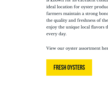
is known for its excellent cond
ideal location for oyster produ
farmers maintain a strong bond
the quality and freshness of th
enjoy the unique local flavors 
every day.
View our oyster assortment her
FRESH OYSTERS