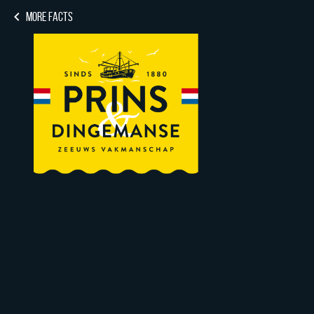
MORE FACTS