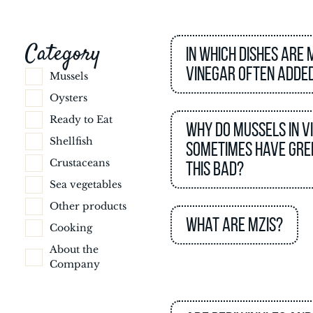
Category
In which dishes are 
vinegar often adde
Mussels
Oysters
Ready to Eat
Why do mussels in v
Shellfish
sometimes have gree
Crustaceans
this bad?
Sea vegetables
Other products
What are MZIs?
Cooking
About the
Company