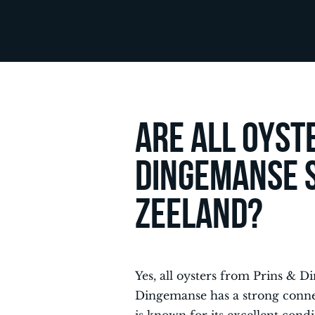
Are all oyst
Dingemanse 
Zeeland?
Yes, all oysters from Prins &
Dingemanse has a strong conne