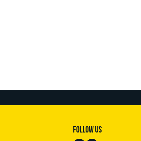
FOLLOW US