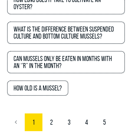
oyster?
What is the difference between suspended
culture and bottom culture mussels?
Can mussels only be eaten in months with
an ‘’R’’ in the month?
How old is a mussel?
1
2
3
4
5