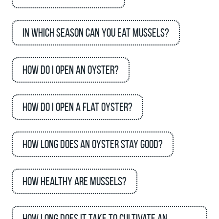
In which season can you eat mussels?
How do I open an oyster?
How do I open a flat oyster?
How long does an oyster stay good?
How healthy are mussels?
How long does it take to cultivate an