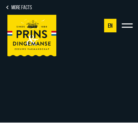
MORE FACTS
EN
NL
DE
EN
FR