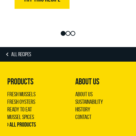
ALL RECIPES
PRODUCTS
ABOUT US
Fresh Mussels
About us
Fresh Oysters
Sustainability
Ready to Eat
History
Mussel Spices
Contact
› All products