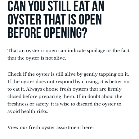
Can you still eat an
oyster that is open
before opening?
That an oyster is open can indicate spoilage or the fact
that the oyster is not alive.
Check if the oyster is still alive by gently tapping on it.
If the oyster does not respond by closing, it is better not
to eat it. Always choose fresh oysters that are firmly
closed before preparing them. If in doubt about the
freshness or safety, it is wise to discard the oyster to
avoid health risks.
View our fresh oyster assortment here: