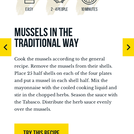
EASY
2 - 4 PEOPLE
10 MINUTES
MUSSELS IN THE
TRADITIONAL WAY
Cook the mussels according to the general
recipe. Remove the mussels from their shells.
Place 25 half shells on each of the four plates
and put a mussel in each shell half. Mix the
mayonnaise with the cooled cooking liquid and
stir in the chopped herbs. Season the sauce with
the Tabasco. Distribute the herb sauce evenly
over the mussels.
TRY THIS RECIPE