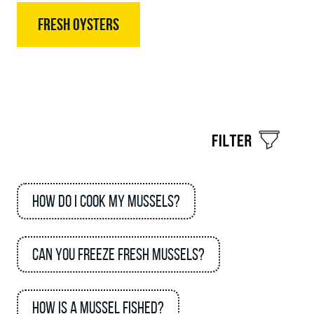
FRESH OYSTERS
How do I cook my mussels?
Can you freeze fresh mussels?
How is a mussel fished?