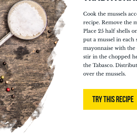
Cook the mussels acc
recipe. Remove the mu
Place 25 half shells o
put a mussel in each s
mayonnaise with the 
stir in the chopped h
the Tabasco. Distribu
over the mussels.
TRY THIS RECIPE