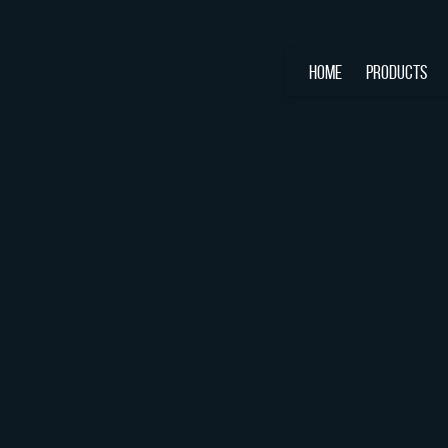
HOME
PRODUCTS