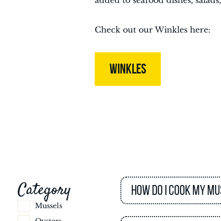
added to seafood dishes, salads,
Check out our Winkles here:
WINKLES
Category
How do I cook my mu
Mussels