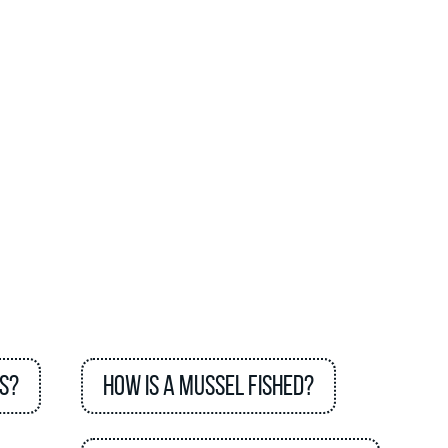
s?
How is a mussel fished?