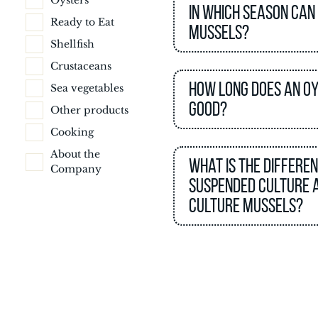
Oysters
In which season can
Ready to Eat
mussels?
Shellfish
Crustaceans
How long does an o
Sea vegetables
good?
Other products
Cooking
About the
What is the differe
Company
suspended culture 
culture mussels?