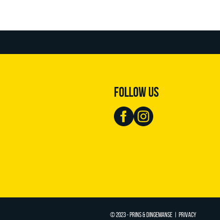
FOLLOW US
© 2023 - PRINS & DINGEMANSE |
PRIVACY