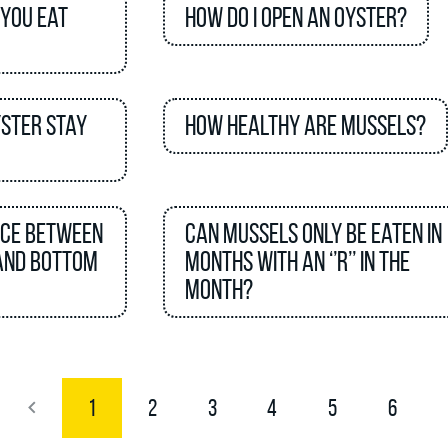
 you eat
How do I open an oyster?
yster stay
How healthy are mussels?
nce between
Can mussels only be eaten in
and bottom
months with an ‘’R’’ in the
month?
1
2
3
4
5
6