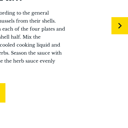
ording to the general
ssels from their shells.
n each of the four plates and
hell half. Mix the
cooled cooking liquid and
erbs. Season the sauce with
te the herb sauce evenly