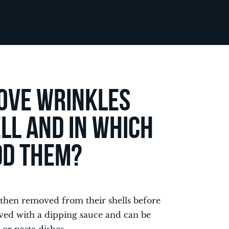
ove wrinkles
ll and in which
add them?
 then removed from their shells before
rved with a dipping sauce and can be