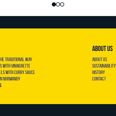
ABOUT US
the traditional way
About us
s with vinaigrette
Sustainability
els with curry sauce
History
 in Normandy
Contact
s