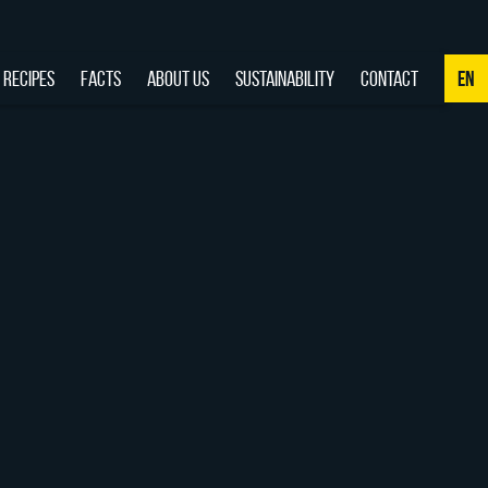
RECIPES
FACTS
ABOUT US
SUSTAINABILITY
CONTACT
EN
NL
DE
EN
FR