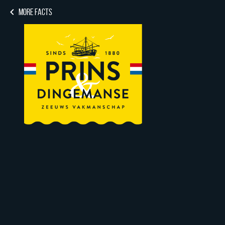
MORE FACTS