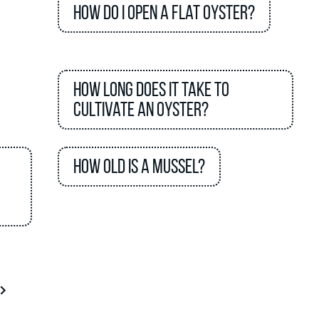
How do I open a flat oyster?
How long does it take to
cultivate an oyster?
How old is a mussel?