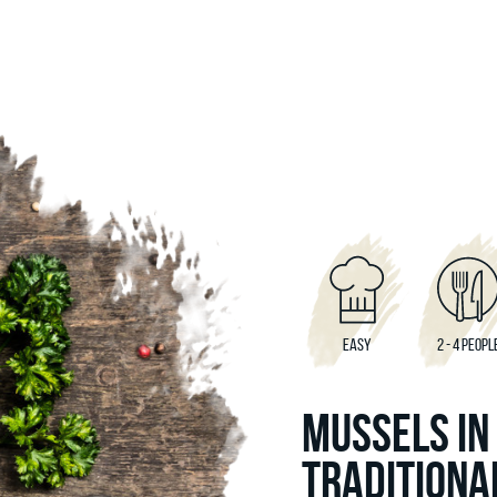
EASY
2 - 4 PEOPL
MUSSELS IN
TRADITIONA