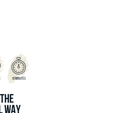
E
10 MINUTES
 THE
L WAY