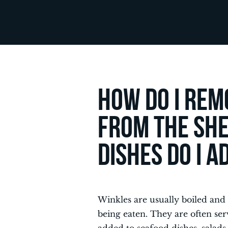
How do I rem
from the she
dishes do I 
Winkles are usually boiled and
being eaten. They are often se