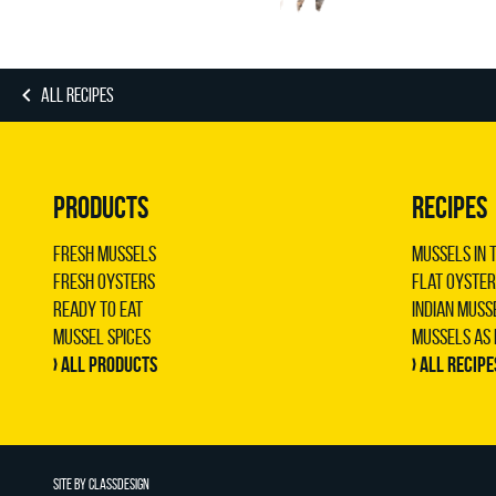
ALL RECIPES
PRODUCTS
RECIPES
Fresh Mussels
Mussels in 
Fresh Oysters
Flat oyster
Ready to Eat
Indian muss
Mussel Spices
Mussels as
› All products
› All recipe
SITE BY
CLASSDESIGN