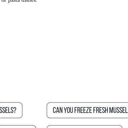
 or pasta dishes.
ssels?
Can you freeze fresh mussel