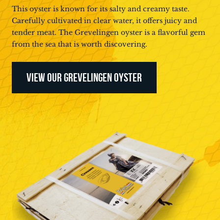
This oyster is known for its salty and creamy taste.
Carefully cultivated in clear water, it offers juicy and
tender meat. The Grevelingen oyster is a flavorful gem
from the sea that is worth discovering.
VIEW OUR GREVELINGEN OYSTER