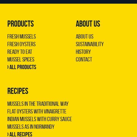
PRODUCTS
ABOUT US
Fresh Mussels
About us
Fresh Oysters
Sustainability
Ready to Eat
History
Mussel Spices
Contact
› All products
RECIPES
Mussels in the traditional way
Flat oysters with vinaigrette
Indian mussels with curry sauce
Mussels as in Normandy
› All recipes