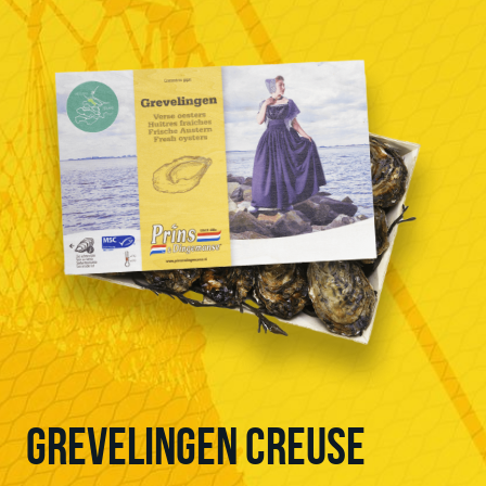
GREVELINGEN CREUSE