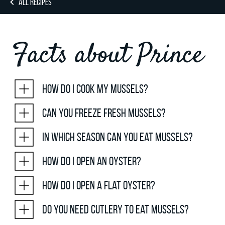
ALL RECIPES
Facts about Prince
How do I cook my mussels?
Can you freeze fresh mussels?
In which season can you eat mussels?
How do I open an oyster?
How do I open a flat oyster?
Do you need cutlery to eat mussels?