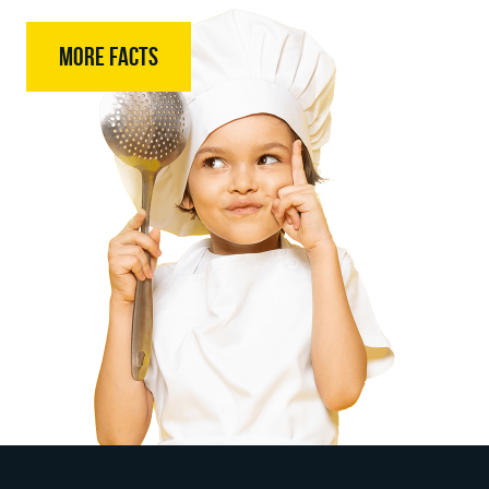
MORE FACTS