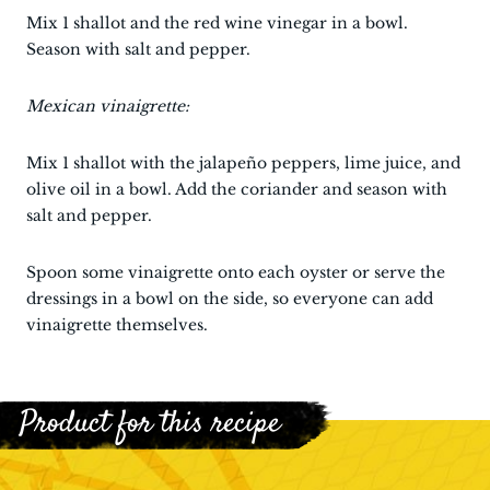
Mix 1 shallot and the red wine vinegar in a bowl.
Season with salt and pepper.
Mexican vinaigrette:
Mix 1 shallot with the jalapeño peppers, lime juice, and
olive oil in a bowl. Add the coriander and season with
salt and pepper.
Spoon some vinaigrette onto each oyster or serve the
dressings in a bowl on the side, so everyone can add
vinaigrette themselves.
Product for this recipe