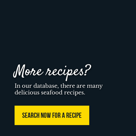
More recipes?
In our database, there are many
delicious seafood recipes.
SEARCH NOW FOR A RECIPE