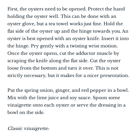
First, the oysters need to be opened. Protect the hand
holding the oyster well. This can be done with an
oyster glove, but a tea towel works just fine. Hold the
flat side of the oyster up and the hinge towards you. An
oyster is best opened with an oyster knife. Insert it into
the hinge. Pry gently with a twisting wrist motion.
Once the oyster opens, cut the adductor muscle by
scraping the knife along the flat side. Cut the oyster
loose from the bottom and turn it over. This is not
strictly necessary, but it makes for a nicer presentation.
Put the spring onion, ginger, and red pepper in a bowl.
Mix with the lime juice and soy sauce. Spoon some
vinaigrette onto each oyster or serve the dressing in a
bowl on the side.
Classic vinaigrette: