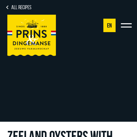
ALL RECIPES
EN
NL
DE
EN
FR
ZEELAND OYSTERS WITH