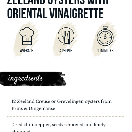
ORIENTAL VINAIGRETTE
AVERAGE
4 PEOPLE
10 MINUTES
ingredients
12 Zeeland Creuse or Grevelingen oysters from
Prins & Dingemanse
½ red chili pepper, seeds removed and finely
chopped