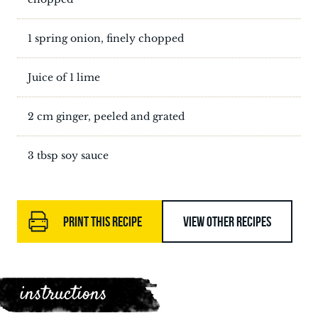
1 spring onion, finely chopped
Juice of 1 lime
2 cm ginger, peeled and grated
3 tbsp soy sauce
PRINT THIS RECIPE
VIEW OTHER RECIPES
instructions