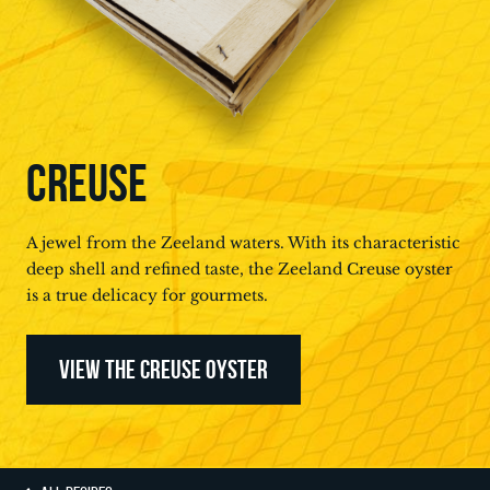
CREUSE
A jewel from the Zeeland waters. With its characteristic
deep shell and refined taste, the Zeeland Creuse oyster
is a true delicacy for gourmets.
VIEW THE CREUSE OYSTER