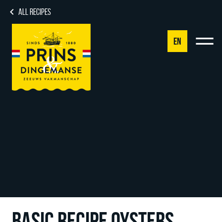
ALL RECIPES
EN
NL
DE
EN
FR
BASIC RECIPE OYSTERS