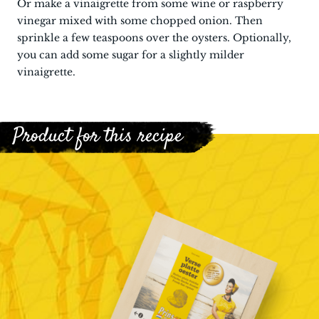
Or make a vinaigrette from some wine or raspberry
vinegar mixed with some chopped onion. Then
sprinkle a few teaspoons over the oysters. Optionally,
you can add some sugar for a slightly milder
vinaigrette.
Product for this recipe