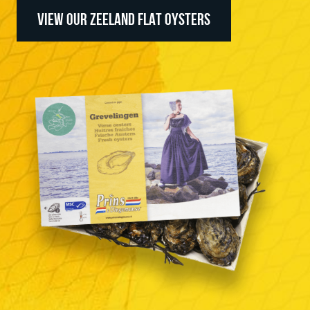
VIEW OUR ZEELAND FLAT OYSTERS