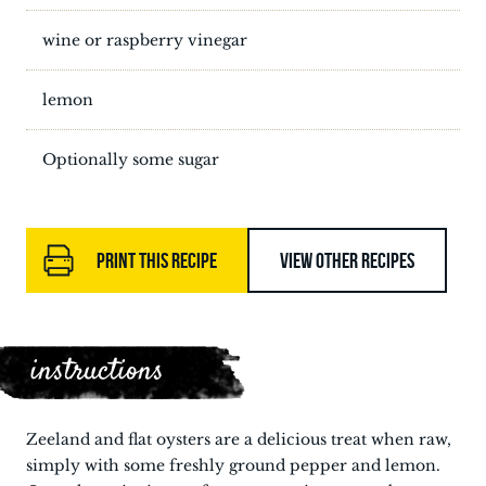
wine or raspberry vinegar
lemon
Optionally some sugar
PRINT THIS RECIPE
VIEW OTHER RECIPES
instructions
Zeeland and flat oysters are a delicious treat when raw,
simply with some freshly ground pepper and lemon.