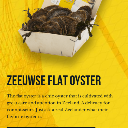
ZEEUWSE FLAT OYSTER
The flat oyster is a chic oyster that is cultivated with
great care and attention in Zeeland. A delicacy for
connoisseurs. Just ask a real Zeelander what their
favorite oyster is.