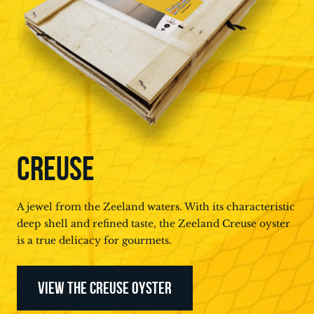
CREUSE
A jewel from the Zeeland waters. With its characteristic
deep shell and refined taste, the Zeeland Creuse oyster
is a true delicacy for gourmets.
VIEW THE CREUSE OYSTER