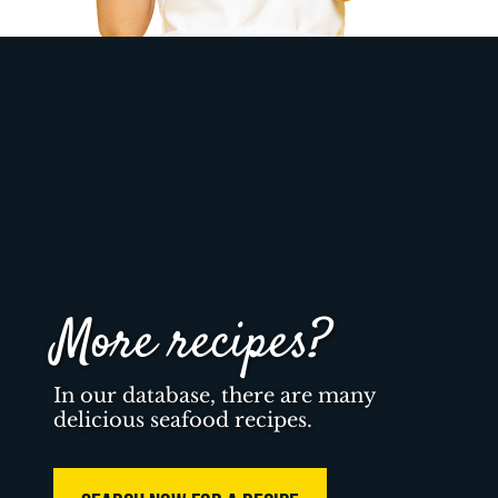
More recipes?
In our database, there are many
delicious seafood recipes.