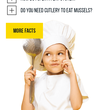
Do you need cutlery to eat mussels?
MORE FACTS