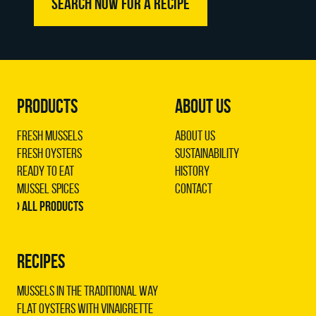
SEARCH NOW FOR A RECIPE
PRODUCTS
ABOUT US
Fresh Mussels
About us
Fresh Oysters
Sustainability
Ready to Eat
History
Mussel Spices
Contact
› All products
RECIPES
Mussels in the traditional way
Flat oysters with vinaigrette