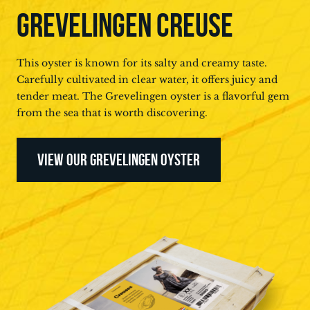
GREVELINGEN CREUSE
This oyster is known for its salty and creamy taste.
Carefully cultivated in clear water, it offers juicy and
tender meat. The Grevelingen oyster is a flavorful gem
from the sea that is worth discovering.
VIEW OUR GREVELINGEN OYSTER