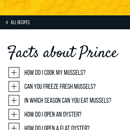
ALL RECIPES
Facts about Prince
How do I cook my mussels?
Can you freeze fresh mussels?
In which season can you eat mussels?
How do I open an oyster?
How do I open a flat oyster?