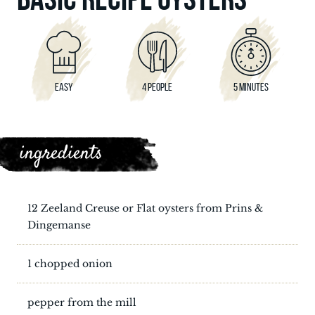
EASY
4 PEOPLE
5 MINUTES
ingredients
12 Zeeland Creuse or Flat oysters from Prins &
Dingemanse
1 chopped onion
pepper from the mill