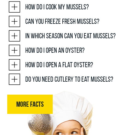
How do I cook my mussels?
Can you freeze fresh mussels?
In which season can you eat mussels?
How do I open an oyster?
How do I open a flat oyster?
Do you need cutlery to eat mussels?
MORE FACTS