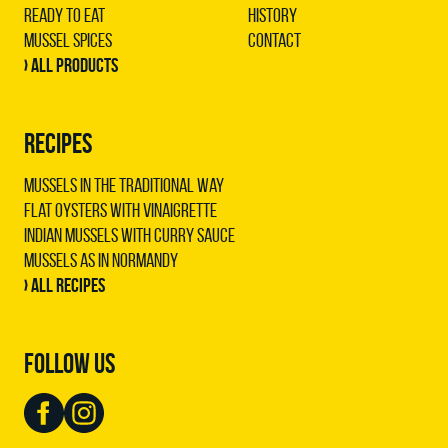
Ready to Eat
History
Mussel Spices
Contact
› All products
RECIPES
Mussels in the traditional way
Flat oysters with vinaigrette
Indian mussels with curry sauce
Mussels as in Normandy
› All recipes
FOLLOW US