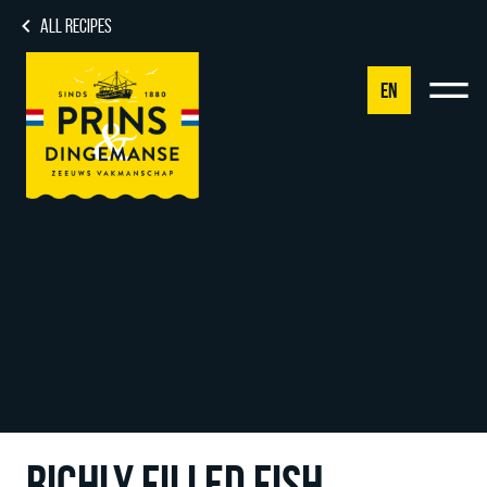
ALL RECIPES
EN
NL
DE
EN
FR
RICHLY FILLED FISH