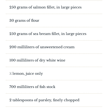
250 grams of salmon fillet, in large pieces
30 grams of flour
250 grams of sea bream fillet, in large pieces
200 milliliters of unsweetened cream
100 milliliters of dry white wine
½ lemon, juice only
700 milliliters of fish stock
2 tablespoons of parsley, finely chopped