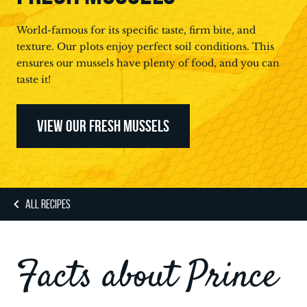
World-famous for its specific taste, firm bite, and
texture. Our plots enjoy perfect soil conditions. This
ensures our mussels have plenty of food, and you can
taste it!
VIEW OUR FRESH MUSSELS
ALL RECIPES
Facts about Prince