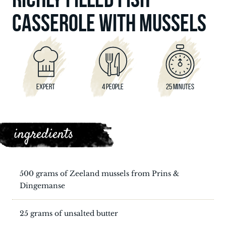
CASSEROLE WITH MUSSELS
EXPERT
4 PEOPLE
25 MINUTES
ingredients
500 grams of Zeeland mussels from Prins &
Dingemanse
25 grams of unsalted butter