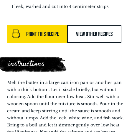
1 leek, washed and cut into 4 centimeter strips
PRINT THIS RECIPE
VIEW OTHER RECIPES
instructions
Melt the butter in a large cast iron pan or another pan
with a thick bottom. Let it sizzle briefly, but without
coloring. Add the flour over low heat. Stir well with a
wooden spoon until the mixture is smooth. Pour in the
cream and keep stirring until the sauce is smooth and
without lumps. Add the leek, white wine, and fish stock.
Bring to a boil and let it simmer gently over low heat