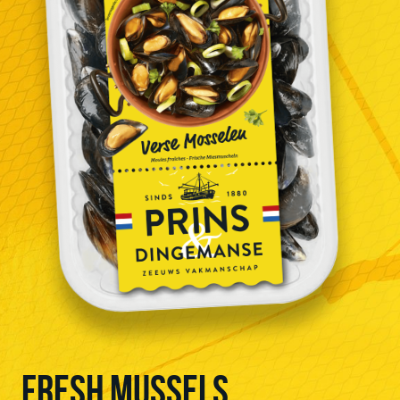
FRESH MUSSELS