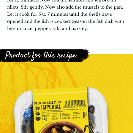
for 12 minutes. Now add the salmon and sea bream
fillets. Stir gently. Now also add the mussels to the pan.
Let it cook for 5 to 7 minutes until the shells have
opened and the fish is cooked. Season the fish dish with
lemon juice, pepper, salt, and parsley.
Product for this recipe