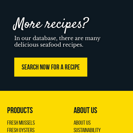
More recipes?
In our database, there are many
delicious seafood recipes.
SEARCH NOW FOR A RECIPE
PRODUCTS
ABOUT US
Fresh Mussels
About us
Fresh Oysters
Sustainability