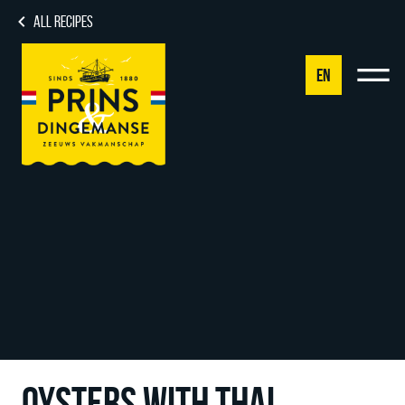
ALL RECIPES
EN
NL
DE
EN
FR
OYSTERS WITH THAI