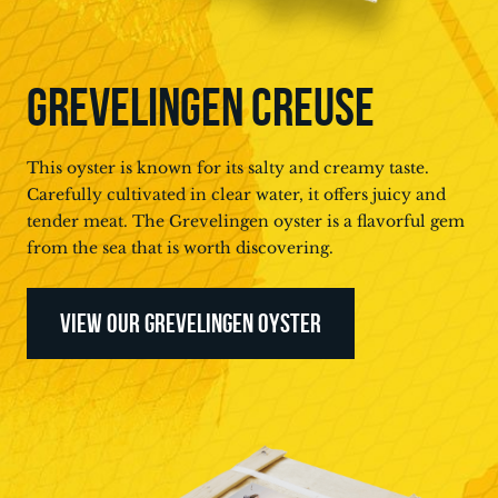
GREVELINGEN CREUSE
This oyster is known for its salty and creamy taste.
Carefully cultivated in clear water, it offers juicy and
tender meat. The Grevelingen oyster is a flavorful gem
from the sea that is worth discovering.
VIEW OUR GREVELINGEN OYSTER