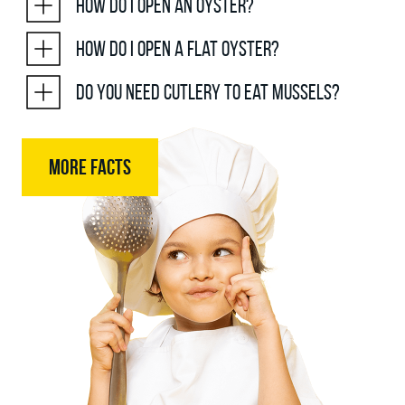
How do I open an oyster?
How do I open a flat oyster?
Do you need cutlery to eat mussels?
MORE FACTS