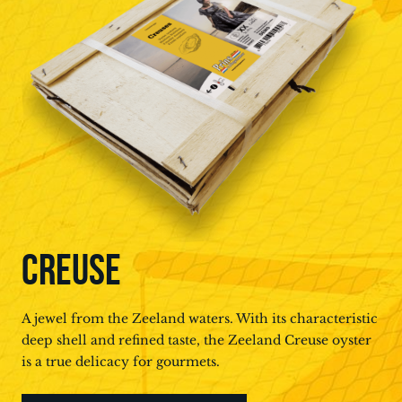
CREUSE
A jewel from the Zeeland waters. With its characteristic
deep shell and refined taste, the Zeeland Creuse oyster
is a true delicacy for gourmets.