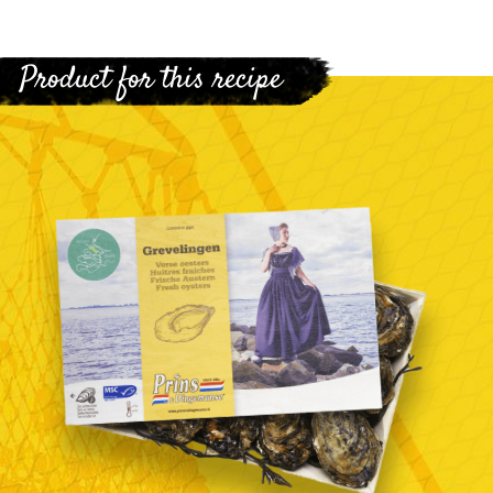
Product for this recipe