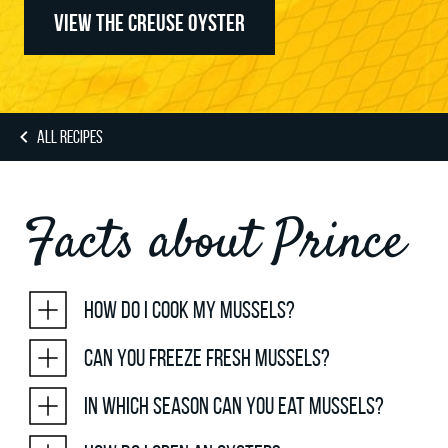
VIEW THE CREUSE OYSTER
ALL RECIPES
Facts about Prince
How do I cook my mussels?
Can you freeze fresh mussels?
In which season can you eat mussels?