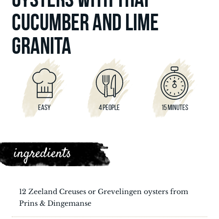
CUCUMBER AND LIME
GRANITA
EASY
4 PEOPLE
15 MINUTES
ingredients
12 Zeeland Creuses or Grevelingen oysters from
Prins & Dingemanse