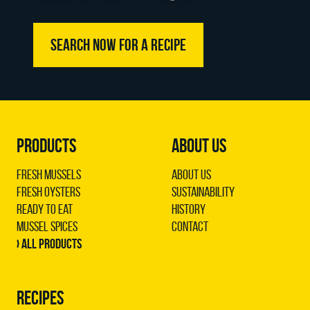
SEARCH NOW FOR A RECIPE
PRODUCTS
ABOUT US
Fresh Mussels
About us
Fresh Oysters
Sustainability
Ready to Eat
History
Mussel Spices
Contact
› All products
RECIPES