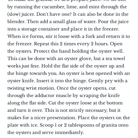
by running the cucumber, lime, and mint through the
(slow) juicer. Don't have one? It can also be done in the
blender. Then add a small glass of water. Pour the juice
into a storage container and place it in the freezer.
When ice forms, stir it loose with a fork and return it to
the freezer. Repeat this 2 times every 2 hours. Open
the oysters. Protect the hand holding the oyster well.
This can be done with an oyster glove, but a tea towel
works just fine. Hold the flat side of the oyster up and
the hinge towards you. An oyster is best opened with an
oyster knife. Insert it into the hinge. Gently pry with a
twisting wrist motion. Once the oyster opens, cut
through the adductor muscle by scraping the knife
along the flat side. Cut the oyster loose at the bottom
and turn it over. This is not strictly necessary, but it
makes for a nicer presentation. Place the oysters on the
plate with ice. Scoop 1 or 2 tablespoons of granita onto
the oysters and serve immediately.