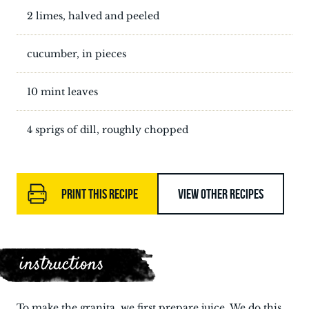
2 limes, halved and peeled
cucumber, in pieces
10 mint leaves
4 sprigs of dill, roughly chopped
PRINT THIS RECIPE
VIEW OTHER RECIPES
instructions
To make the granita, we first prepare juice. We do this