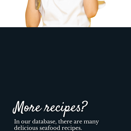
More recipes?
In our database, there are many
delicious seafood recipes.