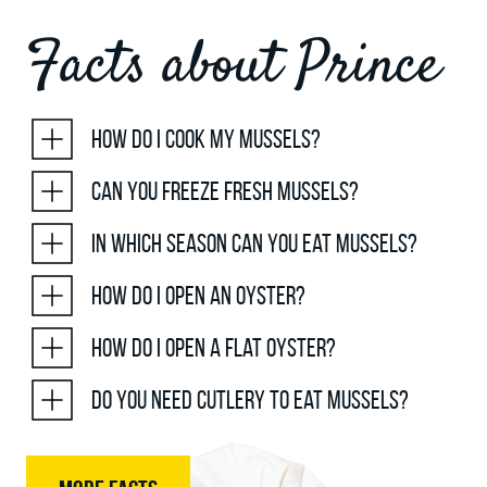
Facts about Prince
How do I cook my mussels?
Can you freeze fresh mussels?
In which season can you eat mussels?
How do I open an oyster?
How do I open a flat oyster?
Do you need cutlery to eat mussels?