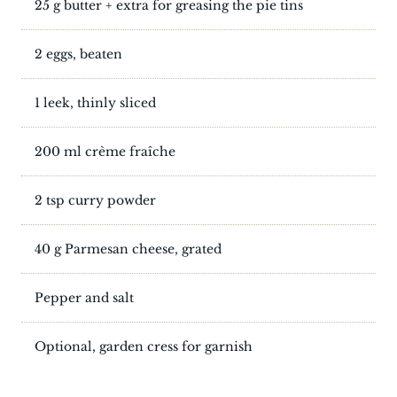
25 g butter + extra for greasing the pie tins
2 eggs, beaten
1 leek, thinly sliced
200 ml crème fraîche
2 tsp curry powder
40 g Parmesan cheese, grated
Pepper and salt
Optional, garden cress for garnish