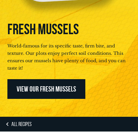
FRESH MUSSELS
World-famous for its specific taste, firm bite, and
texture. Our plots enjoy perfect soil conditions. This
ensures our mussels have plenty of food, and you can
taste it!
VIEW OUR FRESH MUSSELS
ALL RECIPES