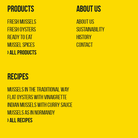
PRODUCTS
ABOUT US
Fresh Mussels
About us
Fresh Oysters
Sustainability
Ready to Eat
History
Mussel Spices
Contact
› All products
RECIPES
Mussels in the traditional way
Flat oysters with vinaigrette
Indian mussels with curry sauce
Mussels as in Normandy
› All recipes