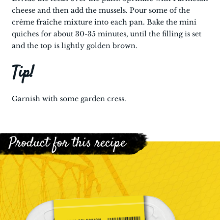
cheese and then add the mussels. Pour some of the
crème fraîche mixture into each pan. Bake the mini
quiches for about 30-35 minutes, until the filling is set
and the top is lightly golden brown.
Tip!
Garnish with some garden cress.
Product for this recipe