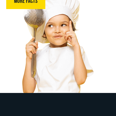
MORE FACTS