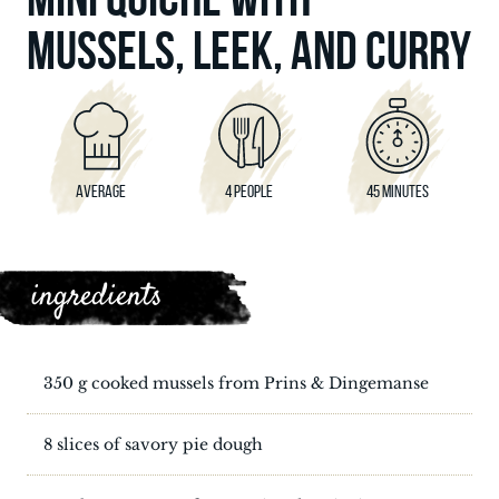
MUSSELS, LEEK, AND CURRY
AVERAGE
4 PEOPLE
45 MINUTES
ingredients
350 g cooked mussels from Prins & Dingemanse
8 slices of savory pie dough