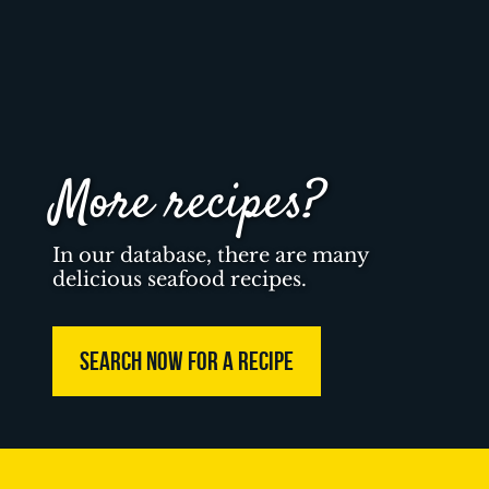
More recipes?
In our database, there are many
delicious seafood recipes.
SEARCH NOW FOR A RECIPE