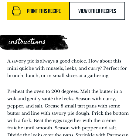
PRINT THIS RECIPE
VIEW OTHER RECIPES
instructions
A savory pie is always a good choice. How about this
mini quiche with mussels, leeks, and curry? Perfect for
brunch, lunch, or in small slices at a gathering.
Preheat the oven to 200 degrees. Melt the butter in a
wok and gently sauté the leeks. Season with curry,
pepper, and salt. Grease 8 small tart pans with some
butter and line with savory pie dough. Prick the bottom
with a fork. Beat the eggs together with the crème
fraîche until smooth. Season with pepper and salt.
Divide the leeks over the pans. Sprinkle with Parmesan