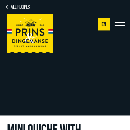
ALL RECIPES
EN
NL
DE
EN
FR
MINI QUICHE WITH