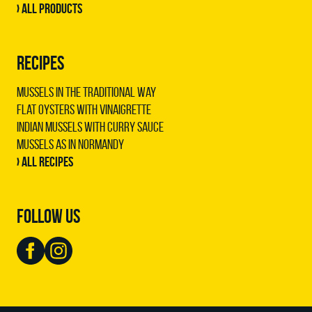
› All products
RECIPES
Mussels in the traditional way
Flat oysters with vinaigrette
Indian mussels with curry sauce
Mussels as in Normandy
› All recipes
FOLLOW US