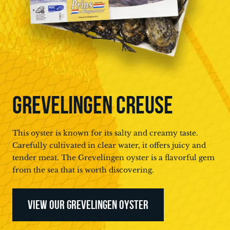
GREVELINGEN CREUSE
This oyster is known for its salty and creamy taste.
Carefully cultivated in clear water, it offers juicy and
tender meat. The Grevelingen oyster is a flavorful gem
from the sea that is worth discovering.
VIEW OUR GREVELINGEN OYSTER