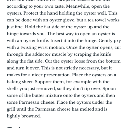
according to your own taste. Meanwhile, open the
oysters. Protect the hand holding the oyster well. This
can be done with an oyster glove, but a tea towel works
just fine. Hold the flat side of the oyster up and the
hinge towards you. The best way to open an oyster is
with an oyster knife. Insert it into the hinge. Gently pry
with a twisting wrist motion. Once the oyster opens, cut
through the adductor muscle by scraping the knife
along the flat side. Cut the oyster loose from the bottom
and turn it over. This is not strictly necessary, but it
makes for a nicer presentation. Place the oysters on a
baking sheet. Support them, for example with the
shells you just removed, so they don't tip over. Spoon
some of the butter mixture onto the oysters and then
some Parmesan cheese. Place the oysters under the
grill until the Parmesan cheese has melted and is
lightly browned.