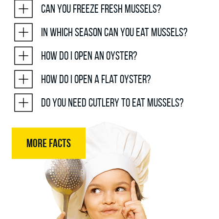
Can you freeze fresh mussels?
In which season can you eat mussels?
How do I open an oyster?
How do I open a flat oyster?
Do you need cutlery to eat mussels?
MORE FACTS