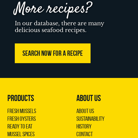
More recipes?
In our database, there are many
delicious seafood recipes.
SEARCH NOW FOR A RECIPE
PRODUCTS
ABOUT US
Fresh Mussels
About us
Fresh Oysters
Sustainability
Ready to Eat
History
Mussel Spices
Contact