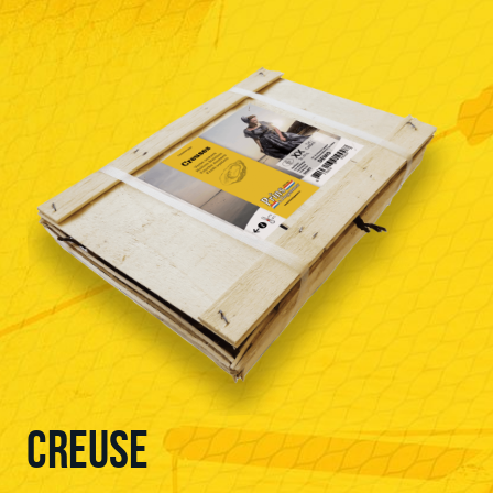
CREUSE