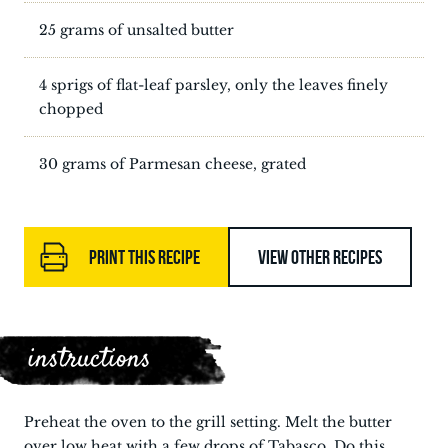
25 grams of unsalted butter
4 sprigs of flat-leaf parsley, only the leaves finely
chopped
30 grams of Parmesan cheese, grated
PRINT THIS RECIPE
VIEW OTHER RECIPES
instructions
Preheat the oven to the grill setting. Melt the butter
over low heat with a few drops of Tabasco. Do this