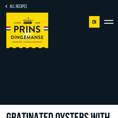
ALL RECIPES
EN
NL
DE
EN
FR
GRATINATED OYSTERS WITH