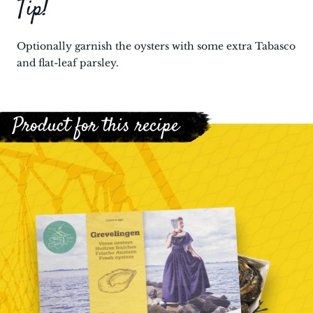
Tip!
Optionally garnish the oysters with some extra Tabasco
and flat-leaf parsley.
Product for this recipe