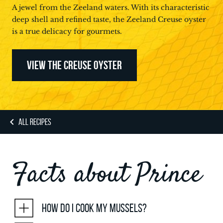
A jewel from the Zeeland waters. With its characteristic
deep shell and refined taste, the Zeeland Creuse oyster
is a true delicacy for gourmets.
VIEW THE CREUSE OYSTER
ALL RECIPES
Facts about Prince
How do I cook my mussels?