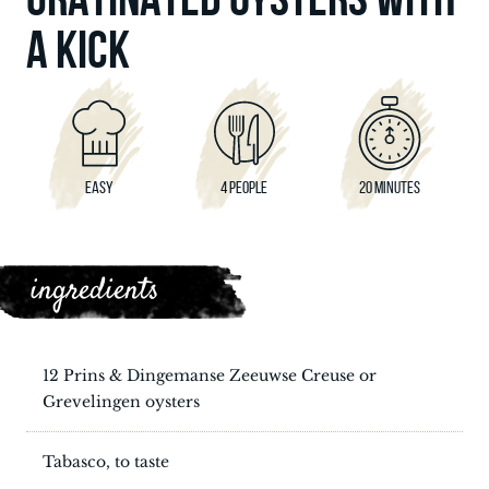
A KICK
EASY
4 PEOPLE
20 MINUTES
ingredients
12 Prins & Dingemanse Zeeuwse Creuse or
Grevelingen oysters
Tabasco, to taste