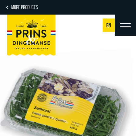
MORE PRODUCTS
EN
NL
DE
EN
FR