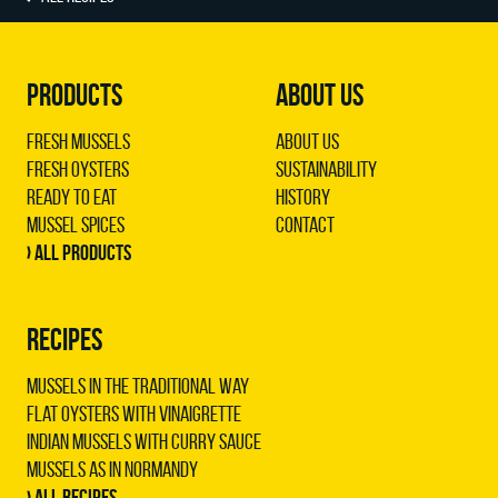
PRODUCTS
ABOUT US
Fresh Mussels
About us
Fresh Oysters
Sustainability
Ready to Eat
History
Mussel Spices
Contact
› All products
RECIPES
Mussels in the traditional way
Flat oysters with vinaigrette
Indian mussels with curry sauce
Mussels as in Normandy
› All recipes