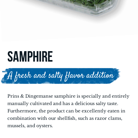
SAMPHIRE
A fresh and salty flavor addition
Prins & Dingemanse samphire is specially and entirely
manually cultivated and has a delicious salty taste.
Furthermore, the product can be excellently eaten in
combination with our shellfish, such as razor clams,
mussels, and oysters.