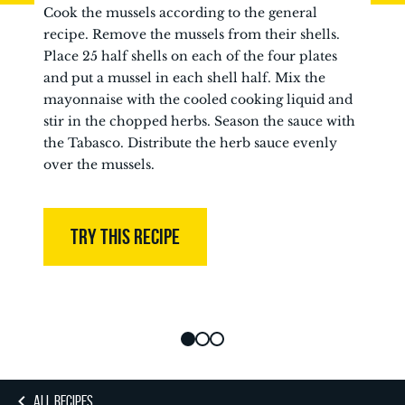
Cook the mussels according to the general
recipe. Remove the mussels from their shells.
Place 25 half shells on each of the four plates
and put a mussel in each shell half. Mix the
mayonnaise with the cooled cooking liquid and
stir in the chopped herbs. Season the sauce with
the Tabasco. Distribute the herb sauce evenly
over the mussels.
TRY THIS RECIPE
ALL RECIPES