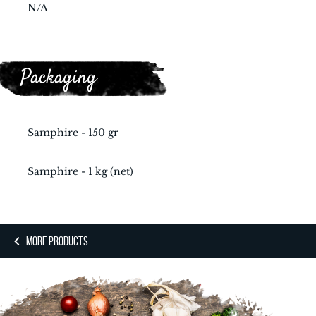
N/A
Packaging
Samphire - 150 gr
Samphire - 1 kg (net)
MORE PRODUCTS