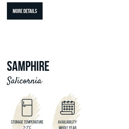
MORE DETAILS
SAMPHIRE
Salicornia
Storage temperature
Availability
2-7°C
Whole year