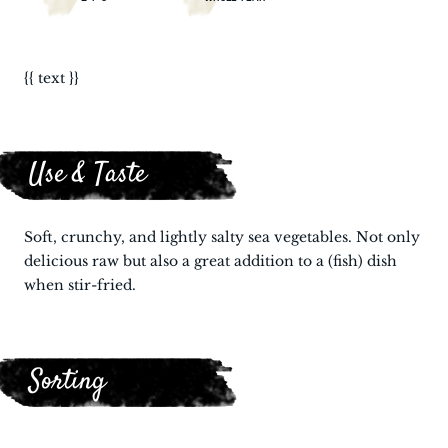
{{ text }}
Use & Taste
Soft, crunchy, and lightly salty sea vegetables. Not only
delicious raw but also a great addition to a (fish) dish
when stir-fried.
Sorting