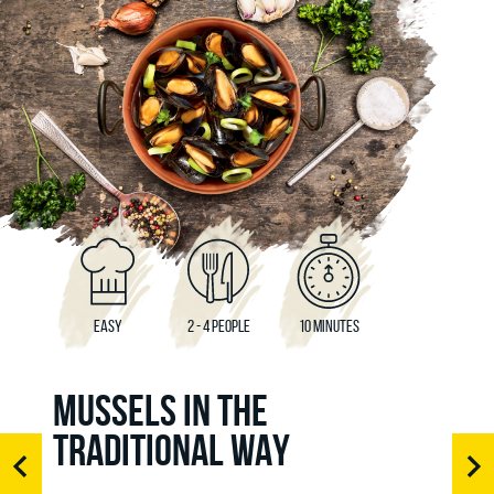
EASY
2 - 4 PEOPLE
10 MINUTES
MUSSELS IN THE
TRADITIONAL WAY