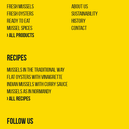
Fresh Mussels
About us
Fresh Oysters
Sustainability
Ready to Eat
History
Mussel Spices
Contact
› All products
RECIPES
Mussels in the traditional way
Flat oysters with vinaigrette
Indian mussels with curry sauce
Mussels as in Normandy
› All recipes
FOLLOW US