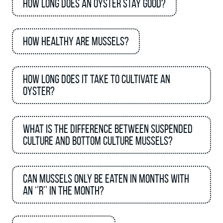
How long does an oyster stay good?
How healthy are mussels?
How long does it take to cultivate an
oyster?
What is the difference between suspended
culture and bottom culture mussels?
Can mussels only be eaten in months with
an ‘’R’’ in the month?