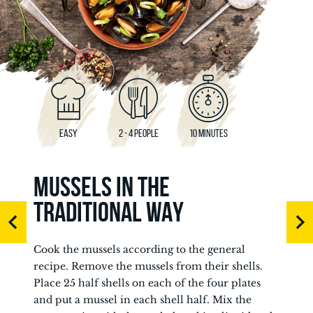
EASY
2 - 4 PEOPLE
10 MINUTES
MUSSELS IN THE
TRADITIONAL WAY
Cook the mussels according to the general
recipe. Remove the mussels from their shells.
Place 25 half shells on each of the four plates
and put a mussel in each shell half. Mix the