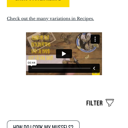
Check out the many variations in Recipes.
How do I cook my mussels?