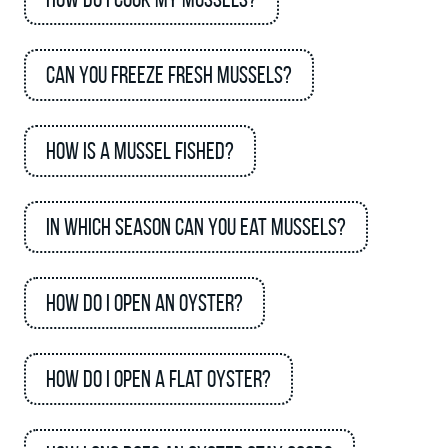
Can you freeze fresh mussels?
How is a mussel fished?
In which season can you eat mussels?
How do I open an oyster?
How do I open a flat oyster?