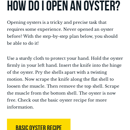
How do I open an oyster?
Opening oysters is a tricky and precise task that
requires some experience. Never opened an oyster
before? With the step-by-step plan below, you should
be able to do it!
Use a sturdy cloth to protect your hand. Hold the oyster
firmly in your left hand. Insert the knife into the hinge
of the oyster. Pry the shells apart with a twisting
motion. Now scrape the knife along the flat shell to
loosen the muscle. Then remove the top shell. Scrape
the muscle from the bottom shell. The oyster is now
free. Check out the basic oyster recipe for more
information.
BASIC OYSTER RECIPE