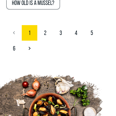
How old is a mussel?
1
2
3
4
5
6