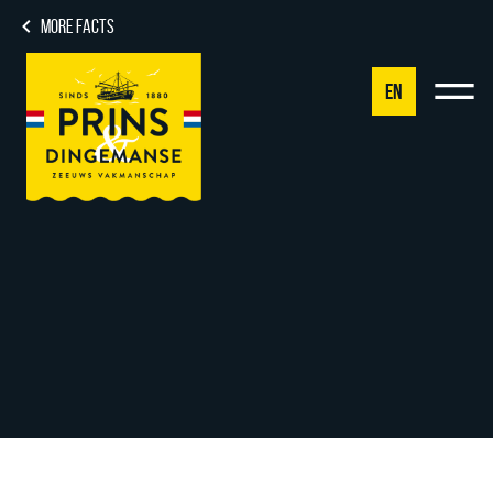
MORE FACTS
EN
NL
DE
EN
FR