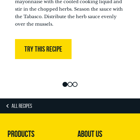
mayonnaise with the cooled cooking liquid and
stir in the chopped herbs. Season the sauce with
the Tabasco. Distribute the herb sauce evenly
over the mussels.
TRY THIS RECIPE
ALL RECIPES
PRODUCTS
ABOUT US