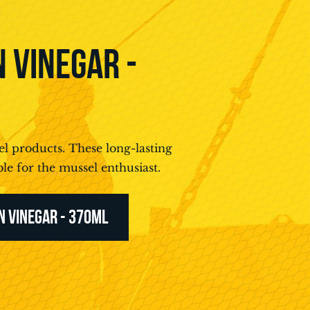
 VINEGAR -
l products. These long-lasting
le for the mussel enthusiast.
N VINEGAR - 370ML