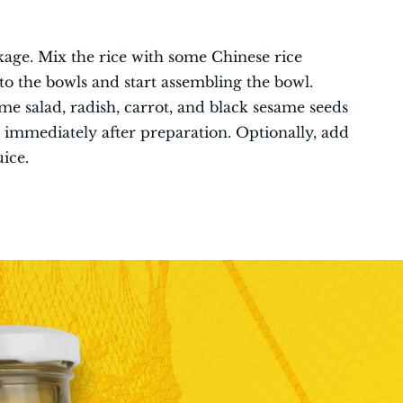
kage. Mix the rice with some Chinese rice
nto the bowls and start assembling the bowl.
e salad, radish, carrot, and black sesame seeds
l immediately after preparation. Optionally, add
ice.