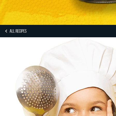
ALL RECIPES