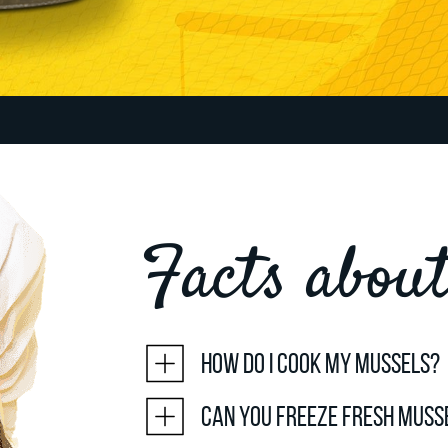
Facts abou
How do I cook my mussels?
Can you freeze fresh muss