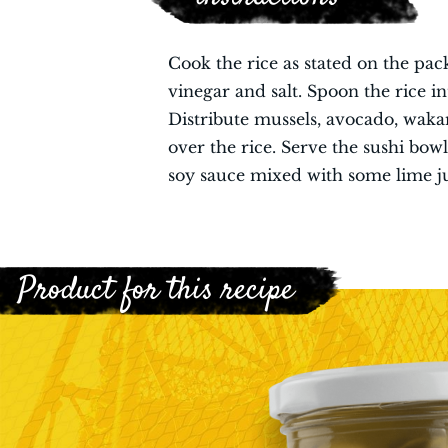
Cook the rice as stated on the pac
vinegar and salt. Spoon the rice i
Distribute mussels, avocado, wakam
over the rice. Serve the sushi bow
soy sauce mixed with some lime ju
Product for this recipe