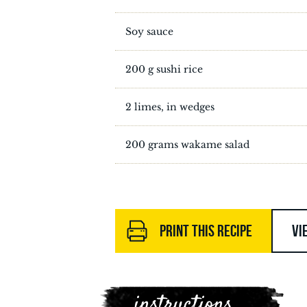
Soy sauce
200 g sushi rice
2 limes, in wedges
200 grams wakame salad
PRINT THIS RECIPE
VI
instructions