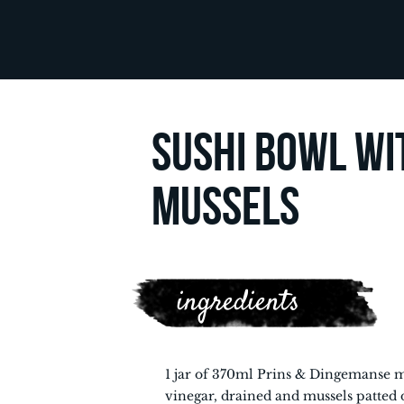
SUSHI BOWL WI
MUSSELS
ingredients
1 jar of 370ml Prins & Dingemanse m
vinegar, drained and mussels patted 