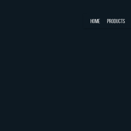
HOME
PRODUCTS