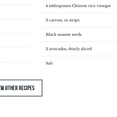
4 tablespoons Chinese rice vinegar
3 carrots, in strips
Black sesame seeds
2 avocados, thinly sliced
Salt
EW OTHER RECIPES