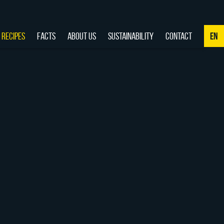
RECIPES
FACTS
ABOUT US
SUSTAINABILITY
CONTACT
EN
NL
DE
EN
FR