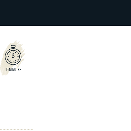
15 MINUTES