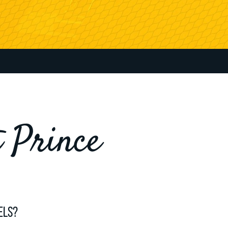
t Prince
els?