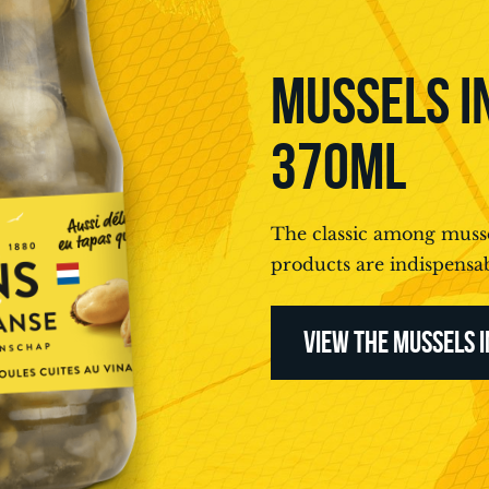
MUSSELS IN
370ML
The classic among musse
products are indispensab
VIEW THE MUSSELS I