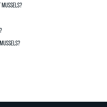
t mussels?
?
 mussels?