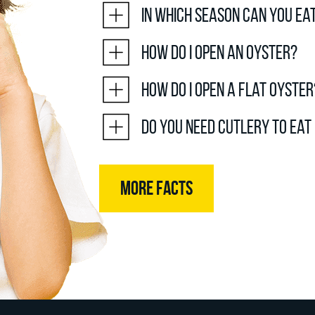
In which season can you ea
How do I open an oyster?
How do I open a flat oyster
Do you need cutlery to eat
MORE FACTS