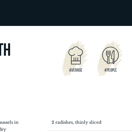
TH
AVERAGE
4 PEOPLE
ussels in
2 radishes, thinly sliced
dry