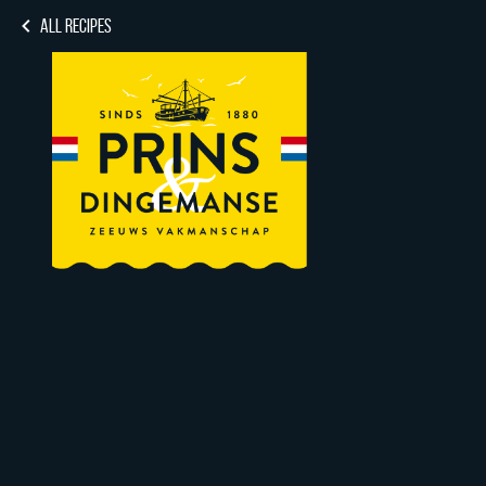
ALL RECIPES