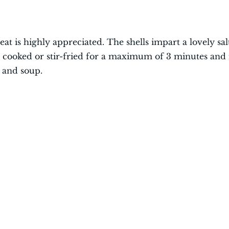
at is highly appreciated. The shells impart a lovely sal
be cooked or stir-fried for a maximum of 3 minutes and 
, and soup.