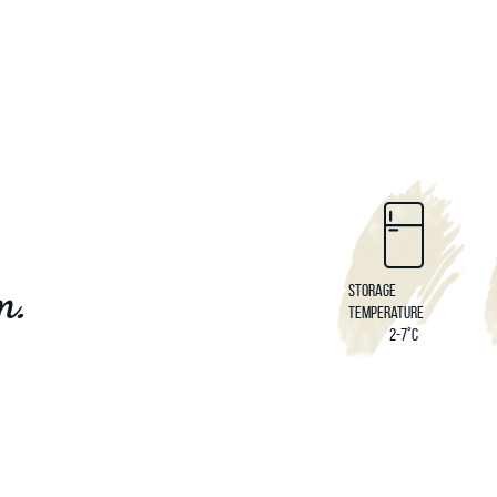
m.
Storage
temperature
2-7°C