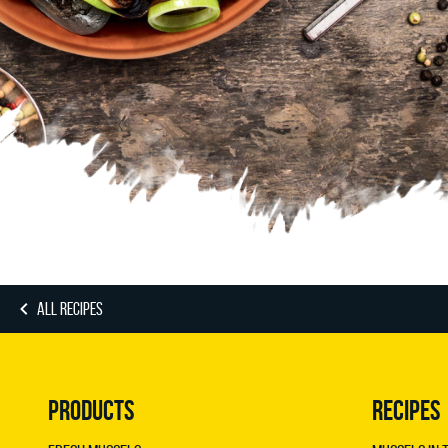
ALL RECIPES
PRODUCTS
RECIPES