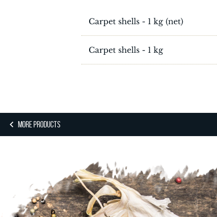
Carpet shells - 1 kg (net)
Carpet shells - 1 kg
MORE PRODUCTS