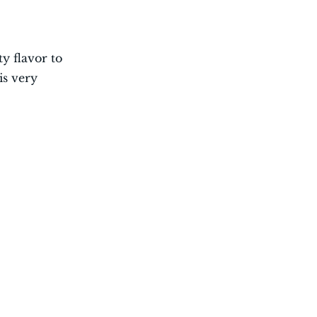
ty flavor to
is very