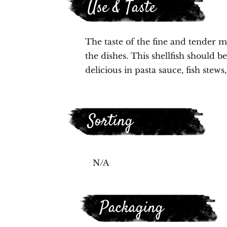
Use & Taste
The taste of the fine and tender me
the dishes. This shellfish should 
delicious in pasta sauce, fish stews
Sorting
N/A
Packaging