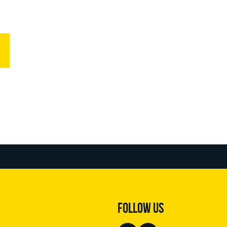
FOLLOW US