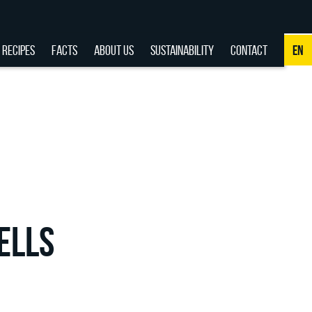
RECIPES
FACTS
ABOUT US
SUSTAINABILITY
CONTACT
EN
NL
DE
EN
FR
ELLS