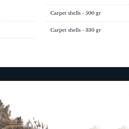
Carpet shells - 500 gr
Carpet shells - 330 gr