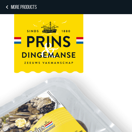
MORE PRODUCTS