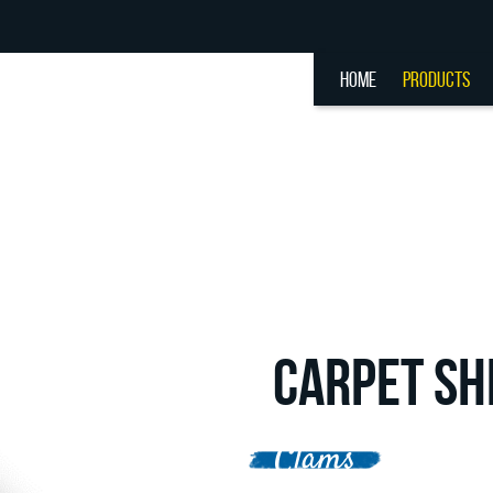
HOME
PRODUCTS
CARPET SH
Clams