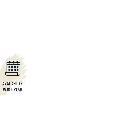
Availability
Whole year.