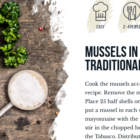
EASY
2 - 4 PEOPL
MUSSELS IN
TRADITIONA
Cook the mussels acc
recipe. Remove the mu
Place 25 half shells o
put a mussel in each s
mayonnaise with the 
stir in the chopped h
the Tabasco. Distribu