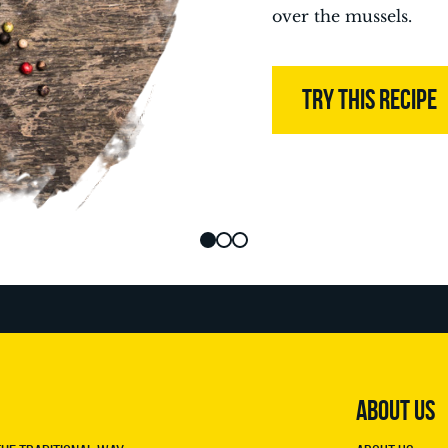
over the mussels.
TRY THIS RECIPE
ABOUT US