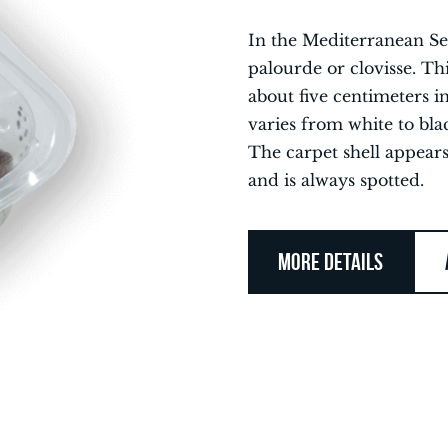
In the Mediterranean Sea
palourde or clovisse. Thi
about five centimeters in
varies from white to bla
The carpet shell appear
and is always spotted.
MORE DETAILS