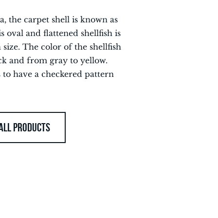
, the carpet shell is known as
s oval and flattened shellfish is
 size. The color of the shellfish
ck and from gray to yellow.
s to have a checkered pattern
ALL PRODUCTS