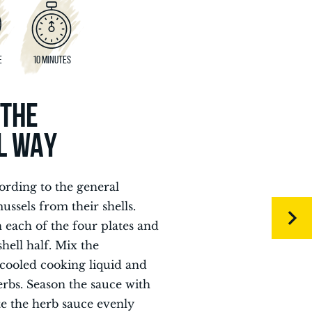
E
10 MINUTES
 THE
L WAY
ording to the general
ssels from their shells.
n each of the four plates and
hell half. Mix the
cooled cooking liquid and
erbs. Season the sauce with
te the herb sauce evenly