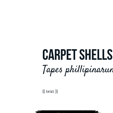
CARPET SHELLS
Tapes phillipinaru
{{ text }}