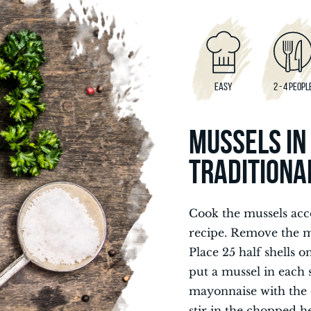
EASY
2 - 4 PEOPL
MUSSELS IN
TRADITIONA
Cook the mussels acc
recipe. Remove the mu
Place 25 half shells o
put a mussel in each s
mayonnaise with the 
stir in the chopped h