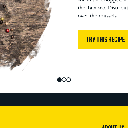
the Tabasco. Distribu
over the mussels.
TRY THIS RECIPE