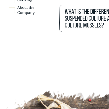
Cooking
About the
What is the differe
Company
suspended culture 
culture mussels?