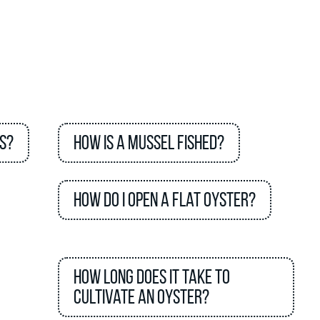
s?
How is a mussel fished?
How do I open a flat oyster?
How long does it take to
cultivate an oyster?