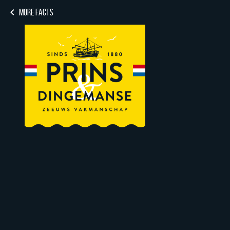
MORE FACTS