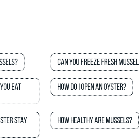
ssels?
Can you freeze fresh mussel
 you eat
How do I open an oyster?
yster stay
How healthy are mussels?