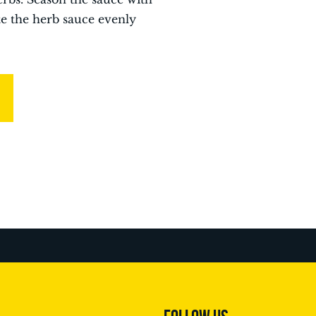
te the herb sauce evenly