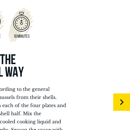
E
10 MINUTES
 THE
L WAY
ording to the general
ssels from their shells.
n each of the four plates and
hell half. Mix the
cooled cooking liquid and
erbs. Season the sauce with