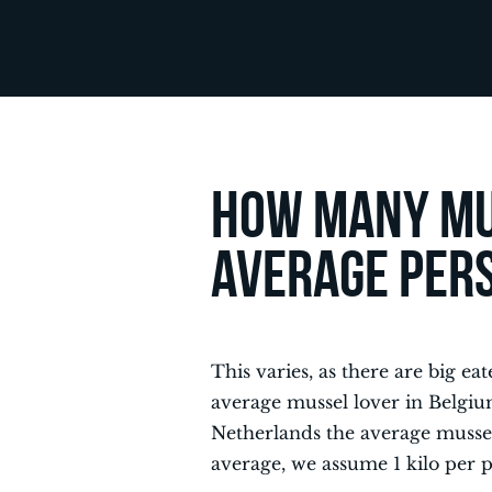
How many mu
average per
This varies, as there are big ea
average mussel lover in Belgium
Netherlands the average mussel e
average, we assume 1 kilo per 