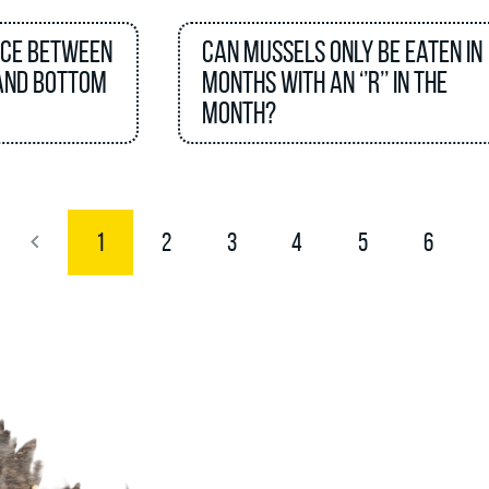
nce between
Can mussels only be eaten in
and bottom
months with an ‘’R’’ in the
month?
1
2
3
4
5
6