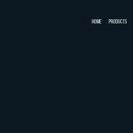
HOME
PRODUCTS