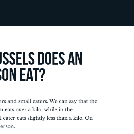
ssels does an
son eat?
ters and small eaters. We can say that the
 eats over a kilo, while in the
ater eats slightly less than a kilo. On
person.