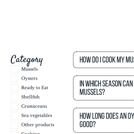
Category
How do I cook my mu
Mussels
Oysters
In which season can
Ready to Eat
mussels?
Shellfish
Crustaceans
How long does an o
Sea vegetables
good?
Other products