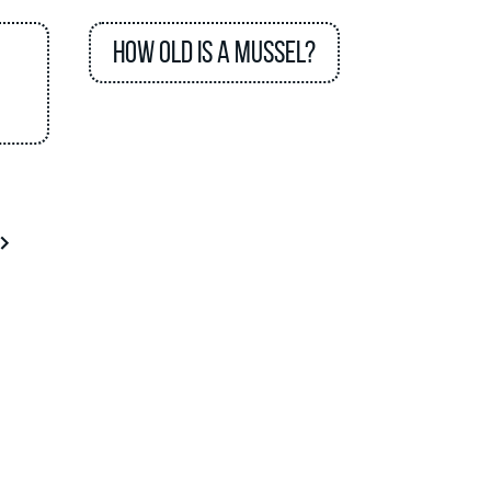
How old is a mussel?