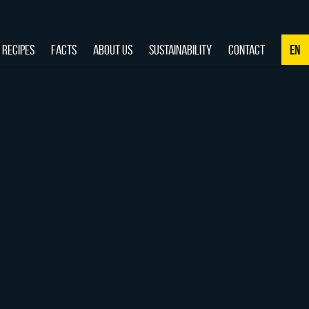
RECIPES
FACTS
ABOUT US
SUSTAINABILITY
CONTACT
EN
NL
DE
EN
FR