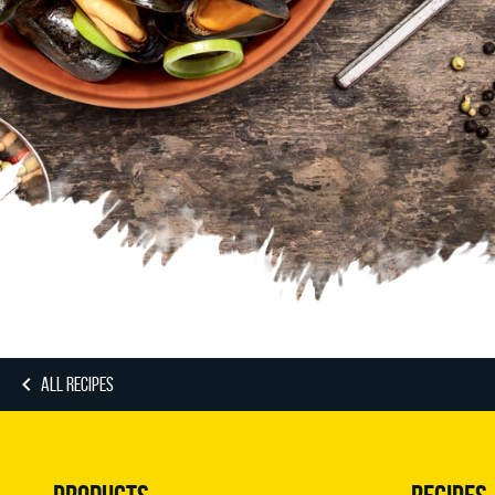
ALL RECIPES