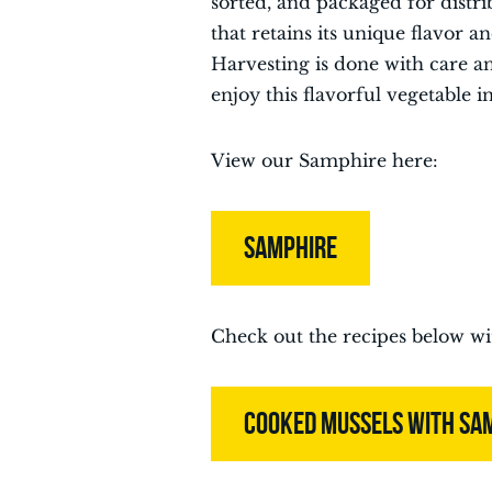
sorted, and packaged for distri
that retains its unique flavor
Harvesting is done with care a
enjoy this flavorful vegetable i
View our Samphire here:
SAMPHIRE
Check out the recipes below w
COOKED MUSSELS WITH SA