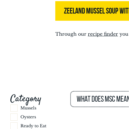
ZEELAND MUSSEL SOUP WI
Through our
recipe finder
you 
Category
What does MSC mea
Mussels
Oysters
Ready to Eat