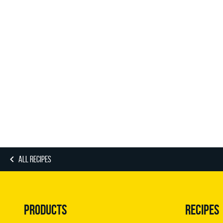
ALL RECIPES
PRODUCTS
RECIPES