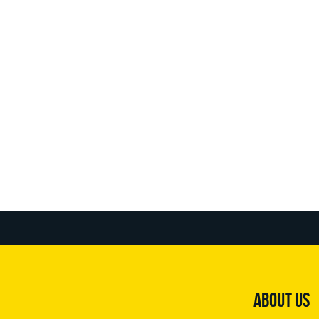
ABOUT US