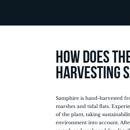
How does the
harvesting 
Samphire is hand-harvested fro
marshes and tidal flats. Experi
of the plant, taking sustainabil
environment into account. Afte