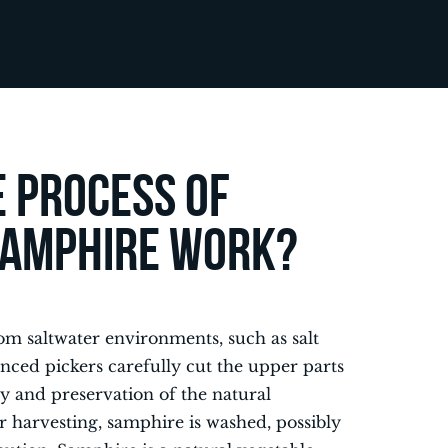
 process of
samphire work?
m saltwater environments, such as salt
enced pickers carefully cut the upper parts
ity and preservation of the natural
r harvesting, samphire is washed, possibly