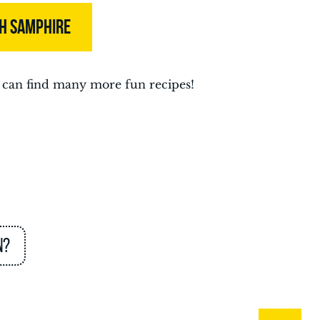
TH SAMPHIRE
can find many more fun recipes!
n?