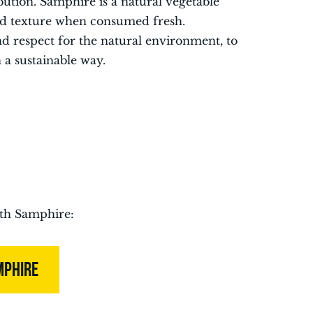
bution. Samphire is a natural vegetable
 and texture when consumed fresh.
nd respect for the natural environment, to
n a sustainable way.
ith Samphire:
MPHIRE