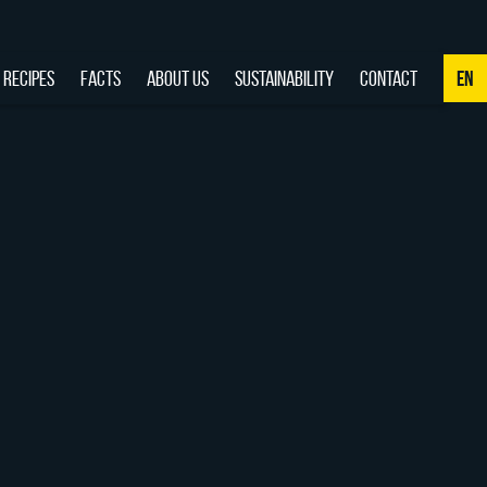
RECIPES
FACTS
ABOUT US
SUSTAINABILITY
CONTACT
EN
NL
DE
EN
FR