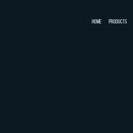
HOME
PRODUCTS