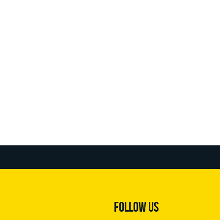
FOLLOW US