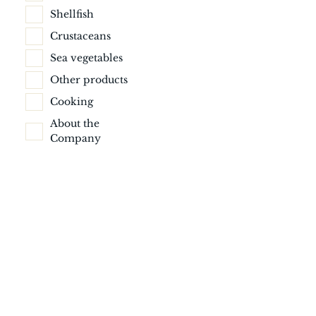
Shellfish
Crustaceans
Sea vegetables
Other products
Cooking
About the
Company