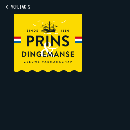
MORE FACTS